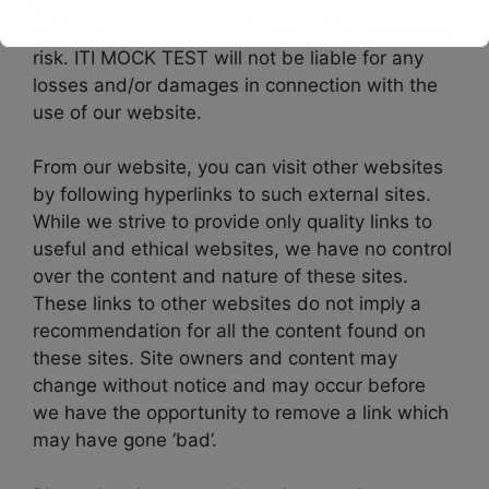
take upon the information you find on this
website (ITI MOCK TEST), is strictly at your own
This will close in
16
seconds
risk. ITI MOCK TEST will not be liable for any
losses and/or damages in connection with the
use of our website.
From our website, you can visit other websites
by following hyperlinks to such external sites.
While we strive to provide only quality links to
useful and ethical websites, we have no control
over the content and nature of these sites.
These links to other websites do not imply a
recommendation for all the content found on
these sites. Site owners and content may
change without notice and may occur before
we have the opportunity to remove a link which
may have gone ‘bad’.