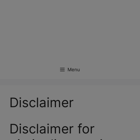
Menu
Disclaimer
Disclaimer for