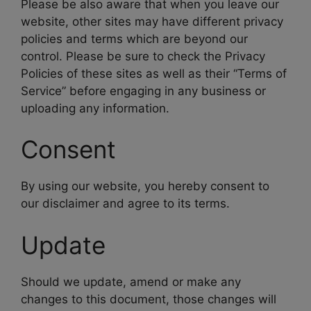
Please be also aware that when you leave our
website, other sites may have different privacy
policies and terms which are beyond our
control. Please be sure to check the Privacy
Policies of these sites as well as their “Terms of
Service” before engaging in any business or
uploading any information.
Consent
By using our website, you hereby consent to
our disclaimer and agree to its terms.
Update
Should we update, amend or make any
changes to this document, those changes will