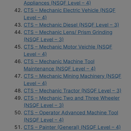
Appliances (NSQF Level – 4)
CTS – Mechanic Electric Vehicle (NSQF
Level – 4)
CTS – Mechanic Diesel (NSQF Level – 3)
CTS – Mechanic Lens/ Prism Grinding
(NSQF Level – 3)
CTS – Mechanic Motor Veichle (NSQF
Level – 4)
CTS – Mechanic Machine Tool
Maintenance (NSQF Level – 4)
CTS – Mechanic Mining Machinery (NSQF
Level – 4)
CTS – Mechanic Tractor (NSQF Level – 3)
CTS – Mechanic Two and Three Wheeler
(NSQF Level – 3)
CTS – Operator Advanced Machine Tool
(NSQF Level – 4)
CTS – Painter (General) (NSQF Level – 4)