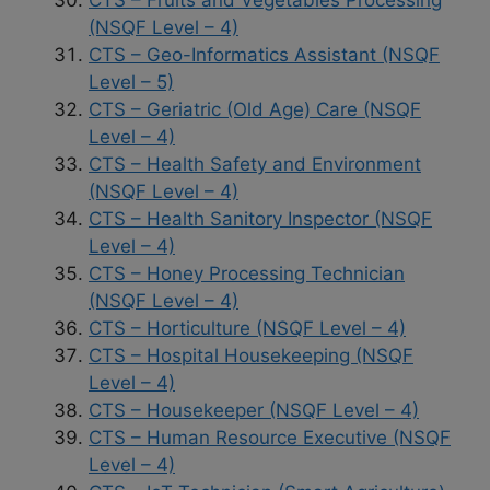
(NSQF Level – 4)
CTS – Geo-Informatics Assistant (NSQF
Level – 5)
CTS – Geriatric (Old Age) Care (NSQF
Level – 4)
CTS – Health Safety and Environment
(NSQF Level – 4)
CTS – Health Sanitory Inspector (NSQF
Level – 4)
CTS – Honey Processing Technician
(NSQF Level – 4)
CTS – Horticulture (NSQF Level – 4)
CTS – Hospital Housekeeping (NSQF
Level – 4)
CTS – Housekeeper (NSQF Level – 4)
CTS – Human Resource Executive (NSQF
Level – 4)