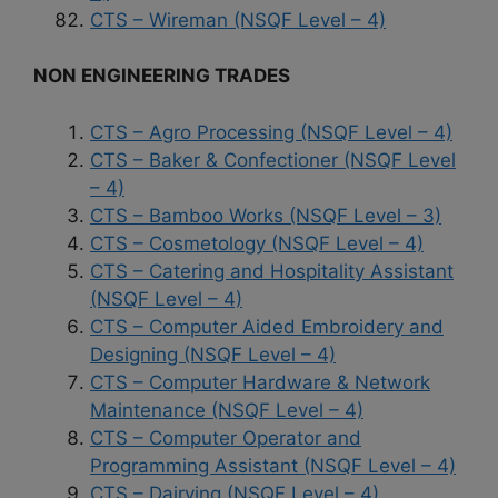
CTS – Wireman (NSQF Level – 4)
NON ENGINEERING TRADES
CTS – Agro Processing (NSQF Level – 4)
CTS – Baker & Confectioner (NSQF Level
– 4)
CTS – Bamboo Works (NSQF Level – 3)
CTS – Cosmetology (NSQF Level – 4)
CTS – Catering and Hospitality Assistant
(NSQF Level – 4)
CTS – Computer Aided Embroidery and
Designing (NSQF Level – 4)
CTS – Computer Hardware & Network
Maintenance (NSQF Level – 4)
CTS – Computer Operator and
Programming Assistant (NSQF Level – 4)
CTS – Dairying (NSQF Level – 4)