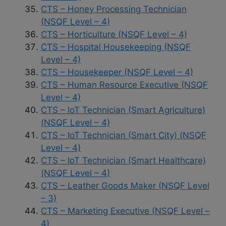
CTS – Honey Processing Technician
(NSQF Level – 4)
CTS – Horticulture (NSQF Level – 4)
CTS – Hospital Housekeeping (NSQF
Level – 4)
CTS – Housekeeper (NSQF Level – 4)
CTS – Human Resource Executive (NSQF
Level – 4)
CTS – IoT Technician (Smart Agriculture)
(NSQF Level – 4)
CTS – IoT Technician (Smart City) (NSQF
Level – 4)
CTS – IoT Technician (Smart Healthcare)
(NSQF Level – 4)
CTS – Leather Goods Maker (NSQF Level
– 3)
CTS – Marketing Executive (NSQF Level –
4)