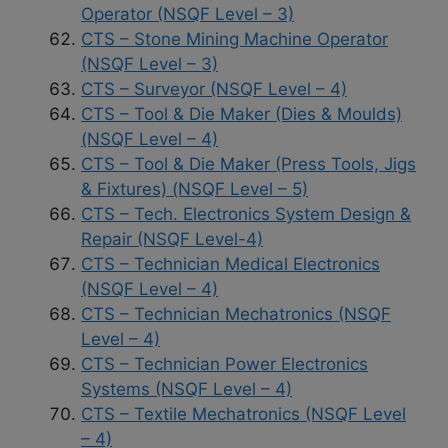
Operator (NSQF Level – 3)
CTS – Stone Mining Machine Operator
(NSQF Level – 3)
CTS – Surveyor (NSQF Level – 4)
CTS – Tool & Die Maker (Dies & Moulds)
(NSQF Level – 4)
CTS – Tool & Die Maker (Press Tools, Jigs
& Fixtures) (NSQF Level – 5)
CTS – Tech. Electronics System Design &
Repair (NSQF Level-4)
CTS – Technician Medical Electronics
(NSQF Level – 4)
CTS – Technician Mechatronics (NSQF
Level – 4)
CTS – Technician Power Electronics
Systems (NSQF Level – 4)
CTS – Textile Mechatronics (NSQF Level
– 4)