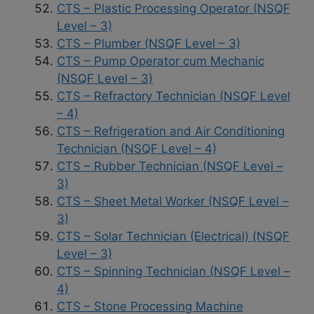
CTS – Plastic Processing Operator (NSQF
Level – 3)
CTS – Plumber (NSQF Level – 3)
CTS – Pump Operator cum Mechanic
(NSQF Level – 3)
CTS – Refractory Technician (NSQF Level
– 4)
CTS – Refrigeration and Air Conditioning
Technician (NSQF Level – 4)
CTS – Rubber Technician (NSQF Level –
3)
CTS – Sheet Metal Worker (NSQF Level –
3)
CTS – Solar Technician (Electrical) (NSQF
Level – 3)
CTS – Spinning Technician (NSQF Level –
4)
CTS – Stone Processing Machine