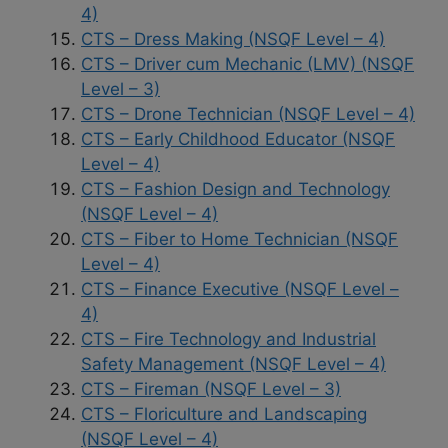
4)
CTS – Dress Making (NSQF Level – 4)
CTS – Driver cum Mechanic (LMV) (NSQF
Level – 3)
CTS – Drone Technician (NSQF Level – 4)
CTS – Early Childhood Educator (NSQF
Level – 4)
CTS – Fashion Design and Technology
(NSQF Level – 4)
CTS – Fiber to Home Technician (NSQF
Level – 4)
CTS – Finance Executive (NSQF Level –
4)
CTS – Fire Technology and Industrial
Safety Management (NSQF Level – 4)
CTS – Fireman (NSQF Level – 3)
CTS – Floriculture and Landscaping
(NSQF Level – 4)