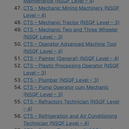
Maintenance (NSQF Level – 4)
CTS – Mechanic Mining Machinery (NSQF
Level – 4)
CTS – Mechanic Tractor (NSQF Level – 3)
CTS – Mechanic Two and Three Wheeler
(NSQF Level – 3)
CTS – Operator Advanced Machine Tool
(NSQF Level – 4)
CTS – Painter (General) (NSQF Level – 4)
CTS – Plastic Processing Operator (NSQF
Level – 3)
CTS – Plumber (NSQF Level – 3)
CTS – Pump Operator cum Mechanic
(NSQF Level – 3)
CTS – Refractory Technician (NSQF Level
– 4)
CTS – Refrigeration and Air Conditioning
Technician (NSQF Level – 4)