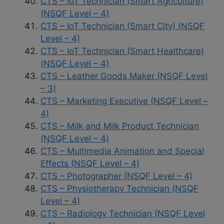
CTS – IoT Technician (Smart Agriculture)
(NSQF Level – 4)
CTS – IoT Technician (Smart City) (NSQF
Level – 4)
CTS – IoT Technician (Smart Healthcare)
(NSQF Level – 4)
CTS – Leather Goods Maker (NSQF Level
– 3)
CTS – Marketing Executive (NSQF Level –
4)
CTS – Milk and Milk Product Technician
(NSQF Level – 4)
CTS – Multimedia Animation and Special
Effects (NSQF Level – 4)
CTS – Photographer (NSQF Level – 4)
CTS – Physiotherapy Technician (NSQF
Level – 4)
CTS – Radiology Technician (NSQF Level