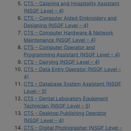
CTS – Catering and Hospitality Assistant
(NSQF Level – 4)
CTS – Computer Aided Embroidery and
Designing (NSQF Level – 4)
CTS – Computer Hardware & Network
Maintenance (NSQF Level – 4)
CTS – Computer Operator and
Programming Assistant (NSQF Level – 4)
CTS – Dairying (NSQF Level – 4)
CTS – Data Entry Operator (NSQF Level –
4)
CTS – Database System Assistant (NSQF
Level – 5)
CTS – Dental Laboratory Equipment
Technician (NSQF Level – 5)
CTS – Desktop Publishing Operator
(NSQF Level – 4)
CTS – Digital Photographer (NSQF Level –