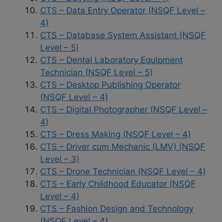
CTS – Data Entry Operator (NSQF Level –
4)
CTS – Database System Assistant (NSQF
Level – 5)
CTS – Dental Laboratory Equipment
Technician (NSQF Level – 5)
CTS – Desktop Publishing Operator
(NSQF Level – 4)
CTS – Digital Photographer (NSQF Level –
4)
CTS – Dress Making (NSQF Level – 4)
CTS – Driver cum Mechanic (LMV) (NSQF
Level – 3)
CTS – Drone Technician (NSQF Level – 4)
CTS – Early Childhood Educator (NSQF
Level – 4)
CTS – Fashion Design and Technology
(NSQF Level – 4)