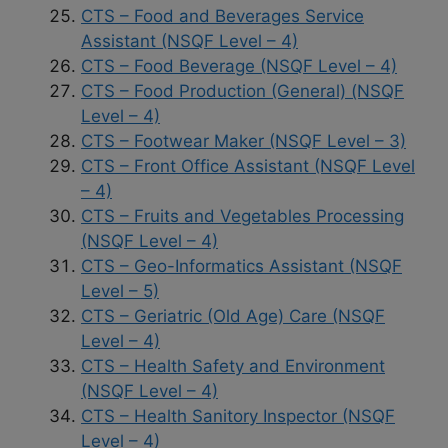
CTS – Food and Beverages Service
Assistant (NSQF Level – 4)
CTS – Food Beverage (NSQF Level – 4)
CTS – Food Production (General) (NSQF
Level – 4)
CTS – Footwear Maker (NSQF Level – 3)
CTS – Front Office Assistant (NSQF Level
– 4)
CTS – Fruits and Vegetables Processing
(NSQF Level – 4)
CTS – Geo-Informatics Assistant (NSQF
Level – 5)
CTS – Geriatric (Old Age) Care (NSQF
Level – 4)
CTS – Health Safety and Environment
(NSQF Level – 4)
CTS – Health Sanitory Inspector (NSQF
Level – 4)