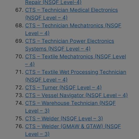
Repair (NSQF Level-4)
CTS – Technician Medical Electronics
(NSQF Level – 4)
CTS – Technician Mechatronics (NSQF
Level – 4)
CTS – Technician Power Electronics
Systems (NSQF Level – 4)
CTS – Textile Mechatronics (NSQF Level
– 4)
CTS – Textile Wet Processing Technician
(NSQF Level – 4)
CTS – Turner (NSQF Level – 4)
CTS – Vessel Navigator (NSQF Level – 4)
CTS – Warehouse Technician (NSQF
Level – 3)
CTS – Welder (NSQF Level – 3)
CTS – Welder (GMAW & GTAW) (NSQF
Level – 3)