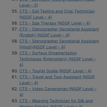
Level – 5)
CTS – Soil Testing and Crop Technician
(NSQF Level – 4)
CTS – Spa Therapy (NSQF Level – 4)
CTS – Stenographer Secretarial Assistant
(English) (NSQF Level – 4)
CTS – Stenographer Secretarial Assistant
(Hindi)(NSQF Level – 4)
CTS – Surface Ornamentation
Techniques (Embroidery) (NSQF Level –
4)
CTS – Tourist Guide (NSQF Level – 4)
CTS – Travel and Tour Assistant (NSQF
Level – 4)
CTS – Video Cameraman (NSQF Level –
4)
CTS – Weaving Technician for Silk and
Woolen Fabrics (NSQF Level – 3)