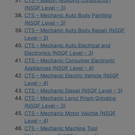
CTS – Mason (Building Constructor)
(NSQF Level – 3)
CTS – Mechanic Auto Body Painting
(NSQF Level – 3)
CTS – Mechanic Auto Body Repair (NSQF
Level – 3)
CTS – Mechanic Auto Electrical and
Electronics (NSQF Level – 3)
CTS – Mechanic Consumer Electronic
Appliances (NSQF Level – 4)
CTS – Mechanic Electric Vehicle (NSQF
Level – 4)
CTS – Mechanic Diesel (NSQF Level – 3)
CTS – Mechanic Lens/ Prism Grinding
(NSQF Level – 3)
CTS – Mechanic Motor Veichle (NSQF
Level – 4)
CTS – Mechanic Machine Tool