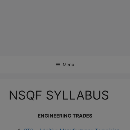
Menu
NSQF SYLLABUS
ENGINEERING TRADES