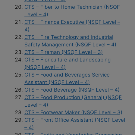
CTS – Fiber to Home Technician (NSQF
Level – 4)
CTS – Finance Executive (NSQF Level –
4)
CTS – Fire Technology and Industrial
Safety Management (NSQF Level – 4)
CTS – Fireman (NSQF Level – 3)
CTS – Floriculture and Landscaping
(NSQF Level – 4)
CTS – Food and Beverages Service
Assistant (NSQF Level – 4)
CTS – Food Beverage (NSQF Level – 4)
CTS – Food Production (General) (NSQF
Level – 4)
CTS – Footwear Maker (NSQF Level – 3)
CTS – Front Office Assistant (NSQF Level
– 4)
CTS – Fruits and Vegetables Processing