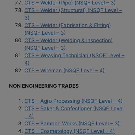
CTS – Welder (Pipe) (NSQF Level – 3)
CTS – Welder (Structural) (NSQF Level –
3)
CTS – Welder (Fabrication & Fitting)
(NSQF Level – 3)
CTS – Welder (Welding & Inspection)
(NSQF Level – 3)
CTS – Weaving Technician (NSQF Level –
4)
CTS – Wireman (NSQF Level – 4)
NON ENGINEERING TRADES
CTS – Agro Processing (NSQF Level – 4)
CTS – Baker & Confectioner (NSQF Level
– 4)
CTS – Bamboo Works (NSQF Level – 3)
CTS – Cosmetology (NSQF Level – 4)