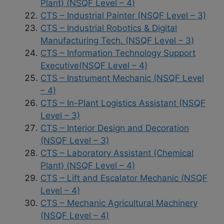
Plant) (NSQF Level – 4)
CTS – Industrial Painter (NSQF Level – 3)
CTS – Industrial Robotics & Digital
Manufacturing Tech. (NSQF Level – 3)
CTS – Information Technology Support
Executive(NSQF Level – 4)
CTS – Instrument Mechanic (NSQF Level
– 4)
CTS – In-Plant Logistics Assistant (NSQF
Level – 3)
CTS – Interior Design and Decoration
(NSQF Level – 3)
CTS – Laboratory Assistant (Chemical
Plant) (NSQF Level – 4)
CTS – Lift and Escalator Mechanic (NSQF
Level – 4)
CTS – Mechanic Agricultural Machinery
(NSQF Level – 4)