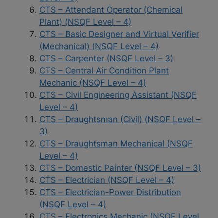
CTS – Attendant Operator (Chemical
Plant) (NSQF Level – 4)
CTS – Basic Designer and Virtual Verifier
(Mechanical) (NSQF Level – 4)
CTS – Carpenter (NSQF Level – 3)
CTS – Central Air Condition Plant
Mechanic (NSQF Level – 4)
CTS – Civil Engineering Assistant (NSQF
Level – 4)
CTS – Draughtsman (Civil) (NSQF Level –
3)
CTS – Draughtsman Mechanical (NSQF
Level – 4)
CTS – Domestic Painter (NSQF Level – 3)
CTS – Electrician (NSQF Level – 4)
CTS – Electrician-Power Distribution
(NSQF Level – 4)
CTS – Electronics Mechanic (NSQF Level