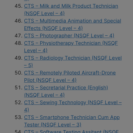
CTS – Milk and Milk Product Technician
(NSQF Level – 4)
CTS – Multimedia Animation and Special
Effects (NSQF Level – 4)
CTS – Photographer (NSQF Level – 4)
CTS – Physiotherapy Technician (NSQF
Level – 4)
CTS – Radiology Technician (NSQF Level
– 5)
CTS – Remotely Piloted Aircraft-Drone
Pilot (NSQF Level – 4)
CTS – Secretarial Practice (English)
(NSQF Level – 4)
CTS – Sewing Technology (NSQF Level –
4)
CTS – Smartphone Technician Cum App
Tester (NSQF Level – 3)
CTS – Software Testing Assitant (NSQF