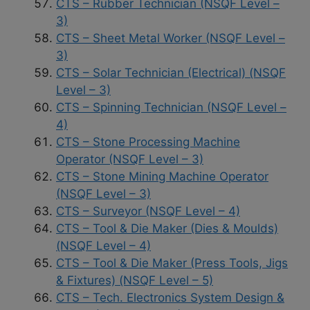
CTS – Rubber Technician (NSQF Level –
3)
CTS – Sheet Metal Worker (NSQF Level –
3)
CTS – Solar Technician (Electrical) (NSQF
Level – 3)
CTS – Spinning Technician (NSQF Level –
4)
CTS – Stone Processing Machine
Operator (NSQF Level – 3)
CTS – Stone Mining Machine Operator
(NSQF Level – 3)
CTS – Surveyor (NSQF Level – 4)
CTS – Tool & Die Maker (Dies & Moulds)
(NSQF Level – 4)
CTS – Tool & Die Maker (Press Tools, Jigs
& Fixtures) (NSQF Level – 5)
CTS – Tech. Electronics System Design &