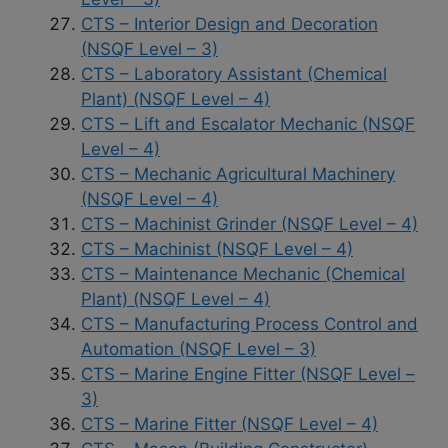
CTS – Interior Design and Decoration
(NSQF Level – 3)
CTS – Laboratory Assistant (Chemical
Plant) (NSQF Level – 4)
CTS – Lift and Escalator Mechanic (NSQF
Level – 4)
CTS – Mechanic Agricultural Machinery
(NSQF Level – 4)
CTS – Machinist Grinder (NSQF Level – 4)
CTS – Machinist (NSQF Level – 4)
CTS – Maintenance Mechanic (Chemical
Plant) (NSQF Level – 4)
CTS – Manufacturing Process Control and
Automation (NSQF Level – 3)
CTS – Marine Engine Fitter (NSQF Level –
3)
CTS – Marine Fitter (NSQF Level – 4)