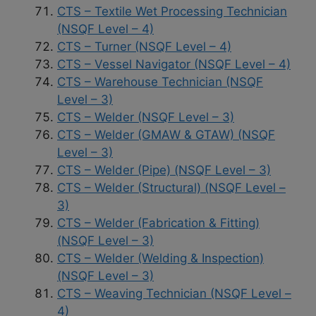
CTS – Textile Wet Processing Technician
(NSQF Level – 4)
CTS – Turner (NSQF Level – 4)
CTS – Vessel Navigator (NSQF Level – 4)
CTS – Warehouse Technician (NSQF
Level – 3)
CTS – Welder (NSQF Level – 3)
CTS – Welder (GMAW & GTAW) (NSQF
Level – 3)
CTS – Welder (Pipe) (NSQF Level – 3)
CTS – Welder (Structural) (NSQF Level –
3)
CTS – Welder (Fabrication & Fitting)
(NSQF Level – 3)
CTS – Welder (Welding & Inspection)
(NSQF Level – 3)
CTS – Weaving Technician (NSQF Level –
4)