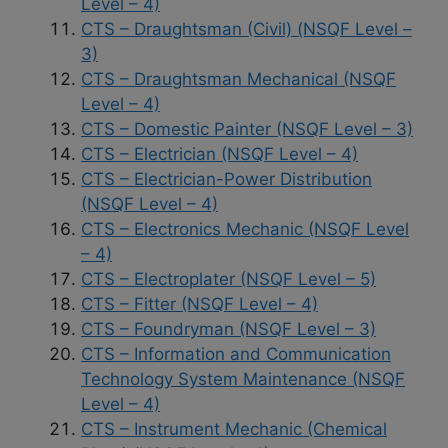
Level – 4)
CTS – Draughtsman (Civil) (NSQF Level –
3)
CTS – Draughtsman Mechanical (NSQF
Level – 4)
CTS – Domestic Painter (NSQF Level – 3)
CTS – Electrician (NSQF Level – 4)
CTS – Electrician-Power Distribution
(NSQF Level – 4)
CTS – Electronics Mechanic (NSQF Level
– 4)
CTS – Electroplater (NSQF Level – 5)
CTS – Fitter (NSQF Level – 4)
CTS – Foundryman (NSQF Level – 3)
CTS – Information and Communication
Technology System Maintenance (NSQF
Level – 4)
CTS – Instrument Mechanic (Chemical