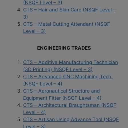
(NSQF Level – 3)
CTS – Hair and Skin Care (NSQF Level –
3)
CTS – Metal Cutting Attendant (NSQF
Level – 3)
ENGINEERING TRADES
CTS – Additive Manufacturing Technician
(3D Printing) (NSQF Level – 3)
CTS – Advanced CNC Machining Tech.
(NSQF Level – 4)
CTS – Aeronautical Structure and
Equipment Fitter (NSQF Level – 4)
CTS – Architectural Draughtsman (NSQF
Level – 4)
CTS – Artisan Using Advance Tool (NSQF
Level – 3)