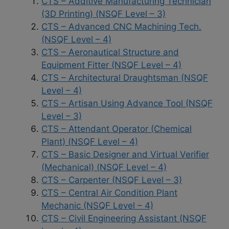
CTS – Additive Manufacturing Technician
(3D Printing) (NSQF Level – 3)
CTS – Advanced CNC Machining Tech.
(NSQF Level – 4)
CTS – Aeronautical Structure and
Equipment Fitter (NSQF Level – 4)
CTS – Architectural Draughtsman (NSQF
Level – 4)
CTS – Artisan Using Advance Tool (NSQF
Level – 3)
CTS – Attendant Operator (Chemical
Plant) (NSQF Level – 4)
CTS – Basic Designer and Virtual Verifier
(Mechanical) (NSQF Level – 4)
CTS – Carpenter (NSQF Level – 3)
CTS – Central Air Condition Plant
Mechanic (NSQF Level – 4)
CTS – Civil Engineering Assistant (NSQF