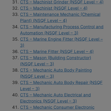
CTS – Machinist Grinder (NSQF Level – 4)
CTS – Machinist (NSQF Level – 4)
CTS – Maintenance Mechanic (Chemical
Plant) (NSQF Level – 4)
CTS – Manufacturing Process Control and
Automation (NSQF Level – 3)
CTS – Marine Engine Fitter (NSQF Level –
3)
CTS – Marine Fitter (NSQF Level – 4)
CTS – Mason (Building Constructor)
(NSQF Level – 3)
CTS – Mechanic Auto Body Painting
(NSQF Level – 3)
CTS – Mechanic Auto Body Repair (NSQF
Level – 3)
CTS – Mechanic Auto Electrical and
Electronics (NSQF Level – 3)
CTS – Mechanic Consumer Electronic