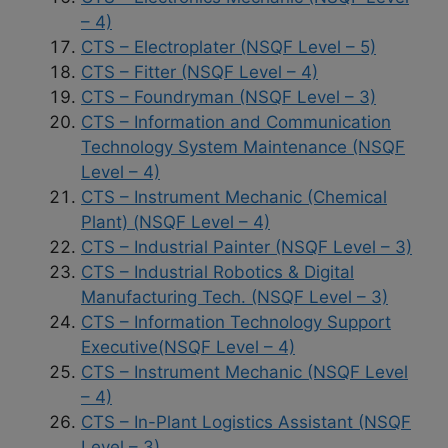
– 4)
CTS – Electroplater (NSQF Level – 5)
CTS – Fitter (NSQF Level – 4)
CTS – Foundryman (NSQF Level – 3)
CTS – Information and Communication
Technology System Maintenance (NSQF
Level – 4)
CTS – Instrument Mechanic (Chemical
Plant) (NSQF Level – 4)
CTS – Industrial Painter (NSQF Level – 3)
CTS – Industrial Robotics & Digital
Manufacturing Tech. (NSQF Level – 3)
CTS – Information Technology Support
Executive(NSQF Level – 4)
CTS – Instrument Mechanic (NSQF Level
– 4)
CTS – In-Plant Logistics Assistant (NSQF
Level – 3)