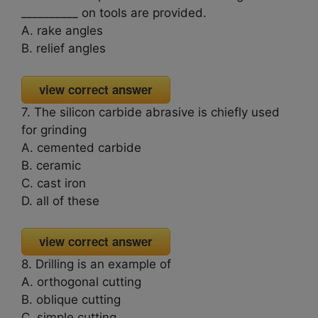
__________ on tools are provided.
A. rake angles
B. relief angles
view correct answer
7. The silicon carbide abrasive is chiefly used
for grinding
A. cemented carbide
B. ceramic
C. cast iron
D. all of these
view correct answer
8. Drilling is an example of
A. orthogonal cutting
B. oblique cutting
C. simple cutting