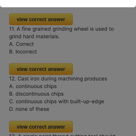
D. no chips are formed
This will close in
16
seconds
view correct answer
11. A fine grained grinding wheel is used to
grind hard materials.
A. Correct
B. Incorrect
view correct answer
12. Cast iron during machining produces
A. continuous chips
B. discontinuous chips
C. continuous chips with built-up-edge
D. none of these
view correct answer