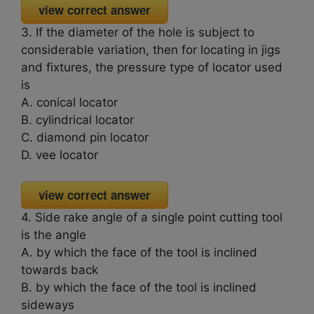
view correct answer
3. If the diameter of the hole is subject to
considerable variation, then for locating in jigs
and fixtures, the pressure type of locator used
is
A. conical locator
B. cylindrical locator
C. diamond pin locator
D. vee locator
view correct answer
4. Side rake angle of a single point cutting tool
is the angle
A. by which the face of the tool is inclined
towards back
B. by which the face of the tool is inclined
sideways