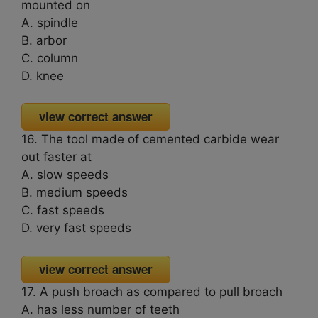
mounted on
A. spindle
B. arbor
C. column
D. knee
view correct answer
16. The tool made of cemented carbide wear
out faster at
A. slow speeds
B. medium speeds
C. fast speeds
D. very fast speeds
view correct answer
17. A push broach as compared to pull broach
A. has less number of teeth