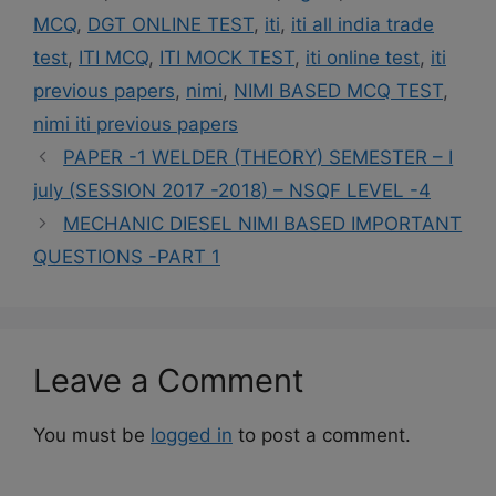
MCQ
,
DGT ONLINE TEST
,
iti
,
iti all india trade
test
,
ITI MCQ
,
ITI MOCK TEST
,
iti online test
,
iti
previous papers
,
nimi
,
NIMI BASED MCQ TEST
,
nimi iti previous papers
PAPER -1 WELDER (THEORY) SEMESTER – I
july (SESSION 2017 -2018) – NSQF LEVEL -4
MECHANIC DIESEL NIMI BASED IMPORTANT
QUESTIONS -PART 1
Leave a Comment
You must be
logged in
to post a comment.