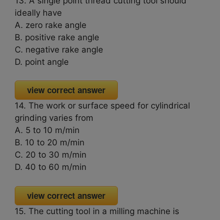
13. A single point thread cutting tool should
ideally have
A. zero rake angle
B. positive rake angle
C. negative rake angle
D. point angle
view correct answer
14. The work or surface speed for cylindrical
grinding varies from
A. 5 to 10 m/min
B. 10 to 20 m/min
C. 20 to 30 m/min
D. 40 to 60 m/min
view correct answer
15. The cutting tool in a milling machine is