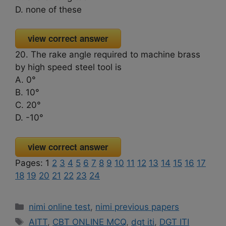
D. none of these
view correct answer
20. The rake angle required to machine brass
by high speed steel tool is
A. 0°
B. 10°
C. 20°
D. -10°
view correct answer
Pages:
1
2
3
4
5
6
7
8
9
10
11
12
13
14
15
16
17
18
19
20
21
22
23
24
Categories
nimi online test
,
nimi previous papers
Tags
AITT
,
CBT ONLINE MCQ
,
dgt iti
,
DGT ITI