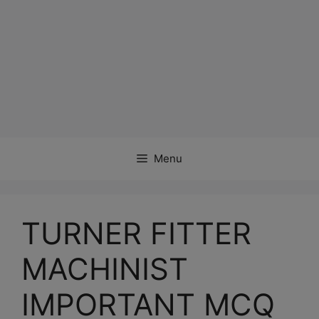
Menu
TURNER FITTER
MACHINIST
IMPORTANT MCQ