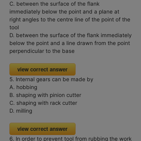
C. between the surface of the flank
immediately below the point and a plane at
right angles to the centre line of the point of the
tool
D. between the surface of the flank immediately
below the point and a line drawn from the point
perpendicular to the base
view correct answer
5. Internal gears can be made by
A. hobbing
B. shaping with pinion cutter
C. shaping with rack cutter
D. milling
view correct answer
6. In order to prevent tool from rubbing the work