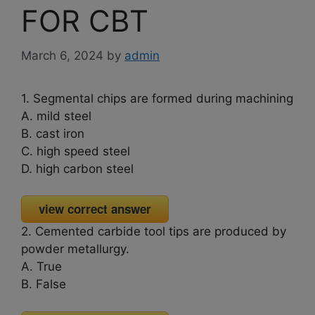
FOR CBT
March 6, 2024
by
admin
1. Segmental chips are formed during machining
A. mild steel
B. cast iron
C. high speed steel
D. high carbon steel
view correct answer
2. Cemented carbide tool tips are produced by
powder metallurgy.
A. True
B. False