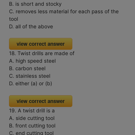
B. is short and stocky
C. removes less material for each pass of the
tool
D. all of the above
view correct answer
18. Twist drills are made of
A. high speed steel
B. carbon steel
C. stainless steel
D. either (a) or (b)
view correct answer
19. A twist drill is a
A. side cutting tool
B. front cutting tool
C. end cutting tool