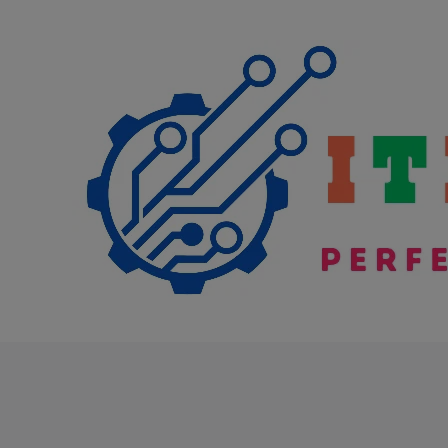
Skip
to
content