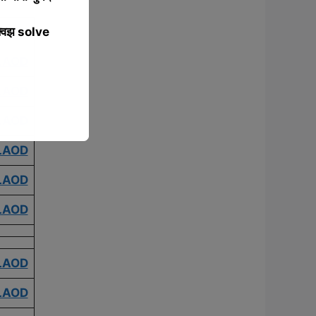
्विझ solve
LAOD
LAOD
LAOD
LAOD
LAOD
LAOD
LAOD
LAOD
LAOD