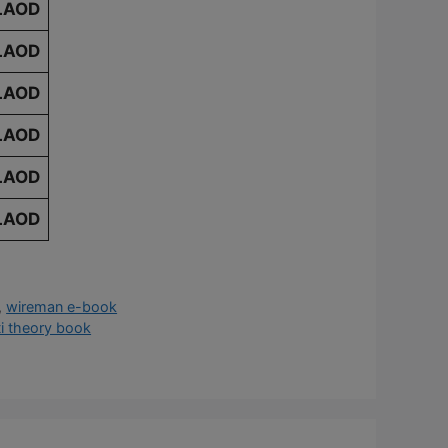
LAOD
LAOD
LAOD
LAOD
LAOD
LAOD
,
wireman e-book
ti theory book