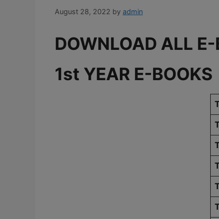
August 28, 2022
by
admin
DOWNLOAD ALL E-
1st YEAR E-BOOKS