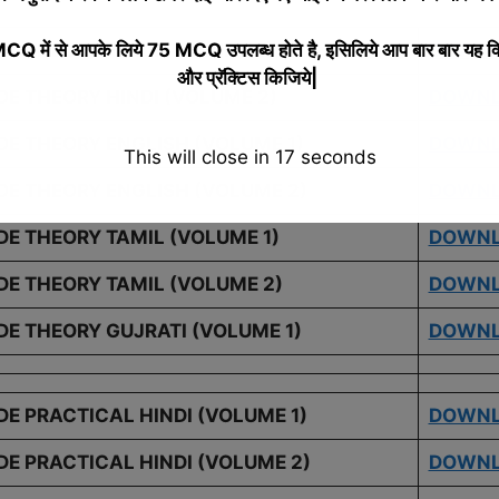
 में से आपके लिये 75 MCQ उपलब्ध होते है, इसिलिये आप बार बार यह क
E THEORY HINDI (VOLUME 1)
DOWN
और प्रॅक्टिस किजिये|
DE THEORY HINDI (VOLUME 2)
DOWN
DE THEORY ENGLISH (VOLUME 1)
DOWN
This will close in
16
seconds
DE THEORY ENGLISH (VOLUME 2)
DOWN
DE THEORY TAMIL (VOLUME 1)
DOWN
DE THEORY TAMIL (VOLUME 2)
DOWN
DE THEORY GUJRATI (VOLUME 1)
DOWN
E PRACTICAL HINDI (VOLUME 1)
DOWN
DE PRACTICAL HINDI (VOLUME 2)
DOWN