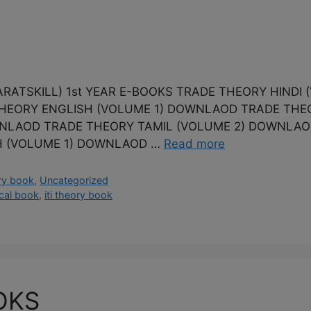
ATSKILL) 1st YEAR E-BOOKS TRADE THEORY HINDI
THEORY ENGLISH (VOLUME 1) DOWNLAOD TRADE THE
NLAOD TRADE THEORY TAMIL (VOLUME 2) DOWNLAOD
H (VOLUME 1) DOWNLAOD …
Read more
ry book
,
Uncategorized
tical book
,
iti theory book
OKS