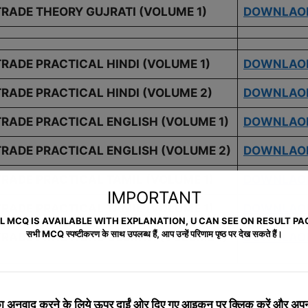
TRADE THEORY GUJRATI (VOLUME 1)
DOWNLAO
TRADE PRACTICAL HINDI (VOLUME 1)
DOWNLAO
TRADE PRACTICAL HINDI (VOLUME 2)
DOWNLAO
TRADE PRACTICAL ENGLISH (VOLUME 1)
DOWNLAO
TRADE PRACTICAL ENGLISH (VOLUME 2)
DOWNLAO
TRADE PRACTICAL TAMIL (VOLUME 1)
DOWNLAO
IMPORTANT
TRADE PRACTICAL TAMIL (VOLUME 1)
DOWNLAO
L MCQ IS AVAILABLE WITH EXPLANATION, U CAN SEE ON RESULT PA
सभी MCQ स्पष्टीकरण के साथ उपलब्ध हैं, आप उन्हें परिणाम पृष्ठ पर देख सकते हैं।
TRADE PRACTICAL GUJRATI (VOLUME 1)
DOWNLAO
S
 अनुवाद करने के लिये
ऊपर दाईं ओर दिए गए आइकन पर क्लिक करें और अपनी