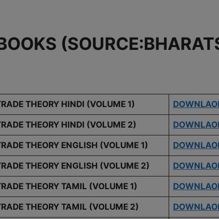
BOOKS (SOURCE:BHARATS
TRADE THEORY HINDI (VOLUME 1)
DOWNLAO
TRADE THEORY HINDI (VOLUME 2)
DOWNLAO
TRADE THEORY ENGLISH (VOLUME 1)
DOWNLAO
TRADE THEORY ENGLISH (VOLUME 2)
DOWNLAO
TRADE THEORY TAMIL (VOLUME 1)
DOWNLAO
TRADE THEORY TAMIL (VOLUME 2)
DOWNLAO