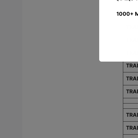
1000+ MCQ
TRAD
TRA
TRA
TRA
TRA
TRA
TRA
TRAD
TRA