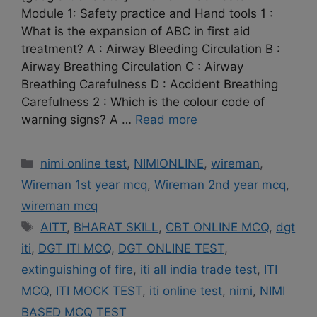
Module 1: Safety practice and Hand tools 1 :
What is the expansion of ABC in first aid
treatment? A : Airway Bleeding Circulation B :
Airway Breathing Circulation C : Airway
Breathing Carefulness D : Accident Breathing
Carefulness 2 : Which is the colour code of
warning signs? A …
Read more
Categories
nimi online test
,
NIMIONLINE
,
wireman
,
Wireman 1st year mcq
,
Wireman 2nd year mcq
,
wireman mcq
Tags
AITT
,
BHARAT SKILL
,
CBT ONLINE MCQ
,
dgt
iti
,
DGT ITI MCQ
,
DGT ONLINE TEST
,
extinguishing of fire
,
iti all india trade test
,
ITI
MCQ
,
ITI MOCK TEST
,
iti online test
,
nimi
,
NIMI
BASED MCQ TEST