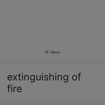
Menu
extinguishing of
fire