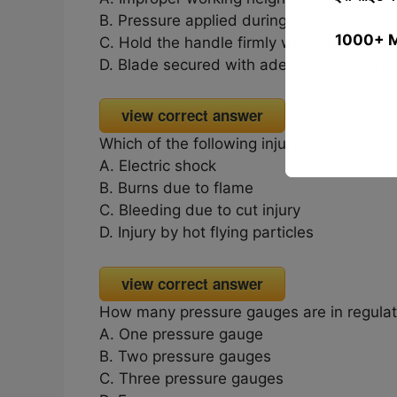
B. Pressure applied during sawing
1000+ MCQ
C. Hold the handle firmly while sawing
D. Blade secured with adequate tension
view correct answer
Which of the following injury is common i
A. Electric shock
B. Burns due to flame
C. Bleeding due to cut injury
D. Injury by hot flying particles
view correct answer
How many pressure gauges are in regulat
A. One pressure gauge
B. Two pressure gauges
C. Three pressure gauges