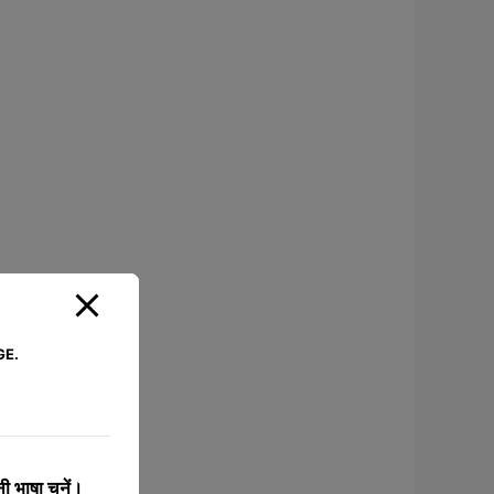
GE.
 भाषा चुनें।