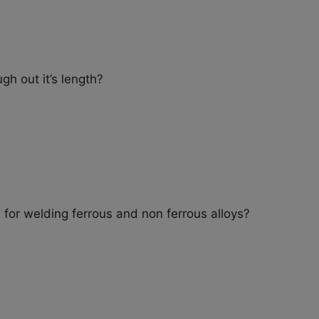
ugh out it’s length?
for welding ferrous and non ferrous alloys?