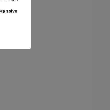
्विझ solve