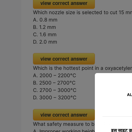
view correct answer
Which nozzle size is selected to cut 15 m
A. 0.8 mm
B. 1.2 mm
C. 1.6 mm
D. 2.0 mm
view correct answer
Which is the hottest point in a oxyacetyl
A. 2000 – 2200°C
B. 2500 – 2700°C
C. 2700 – 3000°C
AL
D. 3000 – 3200°C
view correct answer
What safety measure to be taken while p
इस साइट का
A. Improper working height