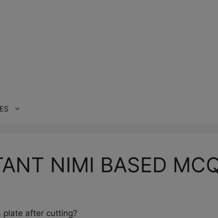
ES
ANT NIMI BASED MC
plate after cutting?