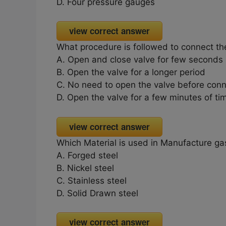
D. Four pressure gauges
view correct answer
What procedure is followed to connect the
A. Open and close valve for few seconds
B. Open the valve for a longer period
C. No need to open the valve before conn
D. Open the valve for a few minutes of ti
view correct answer
Which Material is used in Manufacture ga
A. Forged steel
B. Nickel steel
C. Stainless steel
D. Solid Drawn steel
view correct answer