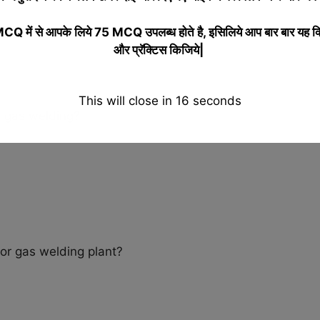
 में से आपके लिये 75 MCQ उपलब्ध होते है, इसिलिये आप बार बार यह क
और प्रॅक्टिस किजिये|
This will close in
15
seconds
n gas welding?
or gas welding plant?