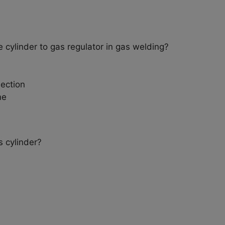
 cylinder to gas regulator in gas welding?
ection
me
s cylinder?