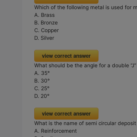
Which of the following metal is used for 
A. Brass
B. Bronze
C. Copper
D. Silver
view correct answer
What should be the angle for a double “J” 
A. 35°
B. 30°
C. 25°
D. 20°
view correct answer
What is the name of semi circular deposi
A. Reinforcement