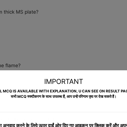
m thick MS plate?
ene flame?
IMPORTANT
L MCQ IS AVAILABLE WITH EXPLANATION, U CAN SEE ON RESULT PA
सभी MCQ स्पष्टीकरण के साथ उपलब्ध हैं, आप उन्हें परिणाम पृष्ठ पर देख सकते हैं।
erforming hacksaw cutting?
 अनुवाद करने के लिये
ऊपर दाईं ओर दिए गए आइकन पर क्लिक करें और अपनी