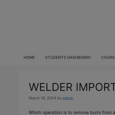
HOME
STUDENTS DASHBOARD
COURS
WELDER IMPORT
March 16, 2024
by
admin
Which operation is to remove burrs from a 