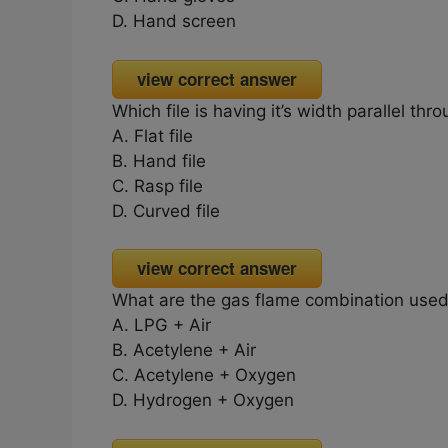
D. Hand screen
view correct answer
Which file is having it’s width parallel thro
A. Flat file
B. Hand file
C. Rasp file
D. Curved file
view correct answer
What are the gas flame combination used 
A. LPG + Air
B. Acetylene + Air
C. Acetylene + Oxygen
D. Hydrogen + Oxygen