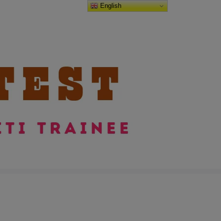
English