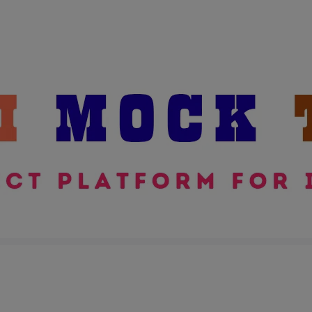
modal-check