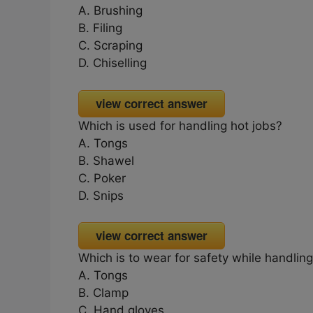
A. Brushing
B. Filing
C. Scraping
D. Chiselling
view correct answer
Which is used for handling hot jobs?
A. Tongs
B. Shawel
C. Poker
D. Snips
view correct answer
Which is to wear for safety while handling
A. Tongs
B. Clamp
C. Hand gloves