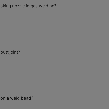
making nozzle in gas welding?
butt joint?
t on a weld bead?