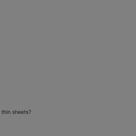
 thin sheets?