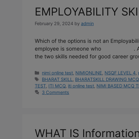
EMPLOYABILITY SKI
February 29, 2024
by
admin
Which of the options is not an Employabil
employee is someone who . A. Goes to
the two skills needed for good career gr
Categories
nimi online test
,
NIMIONLINE
,
NSQF LEVEL 4
,
Tags
BHARAT SKILL
,
BHARATSKILL DRAWING MCQ
TEST
,
ITI MCQ
,
iti online test
,
NIMI BASED MCQ T
3 Comments
WHAT IS Informatio