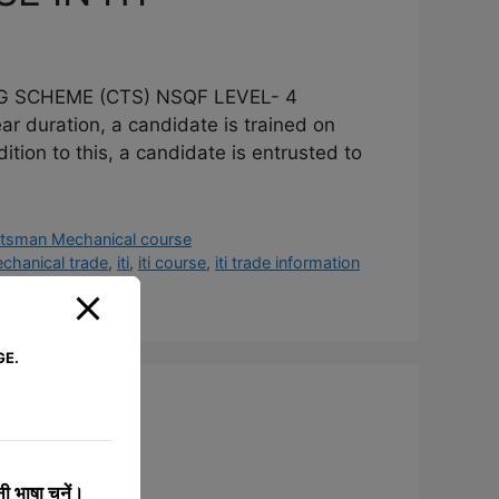
G SCHEME (CTS) NSQF LEVEL- 4
ration, a candidate is trained on
dition to this, a candidate is entrusted to
htsman Mechanical course
hanical trade
,
iti
,
iti course
,
iti trade information
GE.
I
 भाषा चुनें।