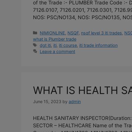
of the Trade :- PLUMBER Trade Code :- D
7126.0107, 7126.0201, 7126.0301, 7126.
NOS: PSC/NO134, NOS: PSC/NO135, NOS
Categories
NIMIONLINE
,
NSQF
,
nsqf level 3 iti trades
,
NSQ
what is Plumber trade
Tags
dgt iti
,
iti
,
iti course
,
iti trade information
Leave a comment
WHAT IS HEALTH SA
June 15, 2023
by
admin
HEALTH SANITARY INSPECTOR(Duration:
SECTOR – HEALTHCARE Name of the Tra