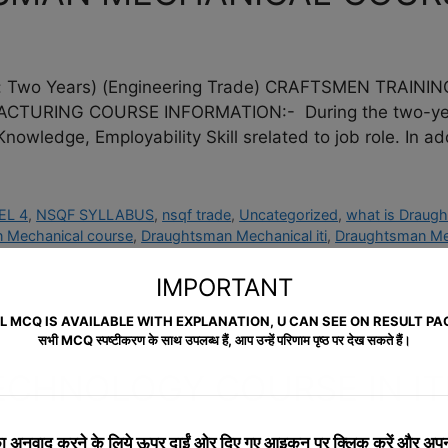
wo Years) (Engineering Trade) CRAFTSMEN TRAININ
RING COURSE INFORMATION:- During the two-year du
Knowledge, Employability Skill srelated to job role. In ad
EL 4
,
NSQF SYLLABUS
,
nsqf trade
,
Uncategorized
,
what is Draug
 Mechanical course
,
Draughtsman Mechanical iti
,
Draughtsman Mec
IMPORTANT
L MCQ IS AVAILABLE WITH EXPLANATION, U CAN SEE ON RESULT PA
सभी MCQ स्पष्टीकरण के साथ उपलब्ध हैं, आप उन्हें परिणाम पृष्ठ पर देख सकते हैं।
ECHNOLOGY COURSE IN IT
 अनुवाद करने के लिये
ऊपर दाईं ओर दिए गए आइकन पर क्लिक करें और अपनी