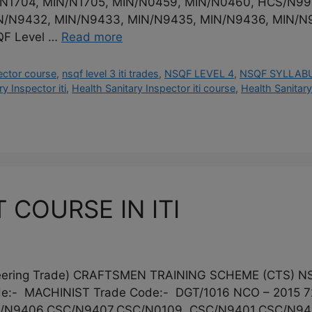
N/N1704, MIN/N1705, MIN/N0459, MIN/N0460, HCS/N9
N/N9432, MIN/N9433, MIN/N9435, MIN/N9436, MIN/N
QF Level …
Read more
ector course
,
nsqf level 3 iti trades
,
NSQF LEVEL 4
,
NSQF SYLLAB
y Inspector iti
,
Health Sanitary Inspector iti course
,
Health Sanitary
 COURSE IN ITI
gineering Trade) CRAFTSMEN TRAINING SCHEME (CTS)
:- MACHINIST Trade Code:- DGT/1016 NCO – 2015 72
/N9406,CSC/N9407,CSC/N0109, CSC/N9401,CSC/N9