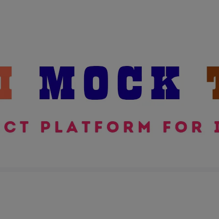
modal-check