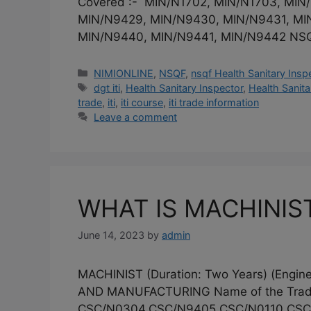
Covered :- MIN/N1702, MIN/N1703, MI
MIN/N9429, MIN/N9430, MIN/N9431, MI
MIN/N9440, MIN/N9441, MIN/N9442 NS
Categories
NIMIONLINE
,
NSQF
,
nsqf Health Sanitary Insp
Tags
dgt iti
,
Health Sanitary Inspector
,
Health Sanitar
trade
,
iti
,
iti course
,
iti trade information
Leave a comment
WHAT IS MACHINIST
June 14, 2023
by
admin
MACHINIST (Duration: Two Years) (En
AND MANUFACTURING Name of the Trade
CSC/N0304,CSC/N9405,CSC/N0110,CSC