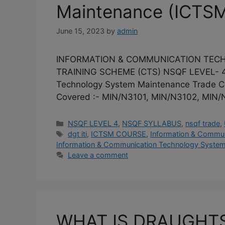
Maintenance (ICTSM
June 15, 2023
by
admin
INFORMATION & COMMUNICATION TECHNO
TRAINING SCHEME (CTS) NSQF LEVEL- 4 
Technology System Maintenance Trade C
Covered :- MIN/N3101, MIN/N3102, MIN
Categories
NSQF LEVEL 4
,
NSQF SYLLABUS
,
nsqf trade
,
Tags
dgt iti
,
ICTSM COURSE
,
Information & Commu
Information & Communication Technology System
Leave a comment
WHAT IS DRAUGHTS