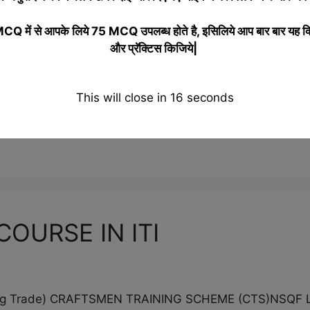
ar) (Non-Engineering Trade) CRAFTSMEN TRAINING 
 में से आपके लिये 75 MCQ उपलब्ध होते है, इसिलिये आप बार बार यह क
chnology Trade Code : DGT/1011 NCO – 2015 7531.010
और प्रॅक्टिस किजिये|
N1949, AMH/N1947, AMH/N 1211, AMH/NO701 NSQF Le
ours+150 hours …
Read more
This will close in
15
seconds
,
nsqf trade
,
Sewing Technology
,
Uncategorized
,
what is Sewing 
 trade information
,
Sewing Technology course
OURSE IN ITI
ering Trade) CRAFTSMEN TRAINING SCHEME (CTS)NSQ