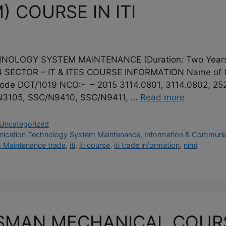
) COURSE IN ITI
LOGY SYSTEM MAINTENANCE (Duration: Two Years) 
SECTOR – IT & ITES COURSE INFORMATION Name of the
ode DGT/1019 NCO:- – 2015 3114.0801, 3114.0802, 25
/N3105, SSC/N9410, SSC/N9411, …
Read more
Uncategorized
nication Technology System Maintenance
,
Information & Communic
 Maintenance trade
,
iti
,
iti course
,
iti trade information
,
nimi
MAN MECHANICAL COURSE