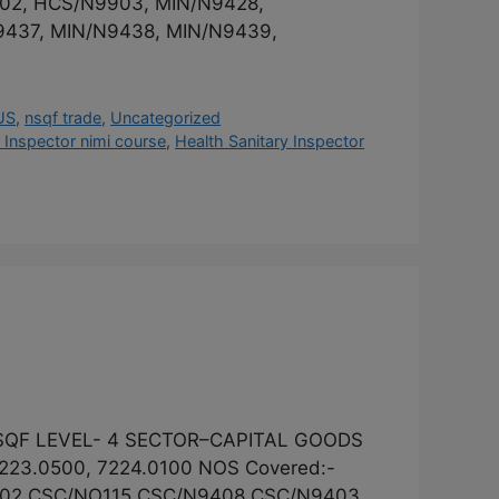
902, HCS/N9903, MIN/N9428,
9437, MIN/N9438, MIN/N9439,
US
,
nsqf trade
,
Uncategorized
 Inspector nimi course
,
Health Sanitary Inspector
 NSQF LEVEL- 4 SECTOR–CAPITAL GOODS
23.0500, 7224.0100 NOS Covered:-
402,CSC/NO115,CSC/N9408,CSC/N9403