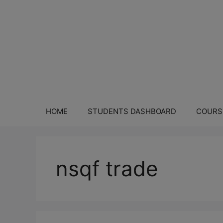
HOME
STUDENTS DASHBOARD
COURS
nsqf trade