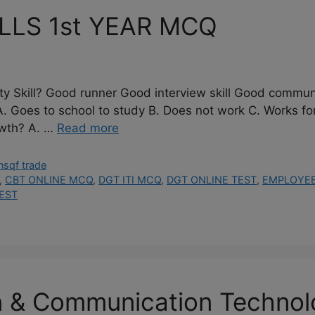
LLS 1st YEAR MCQ
ity Skill? Good runner Good interview skill Good communi
 school to study B. Does not work C. Works for a 
owth? A. …
Read more
nsqf trade
,
CBT ONLINE MCQ
,
DGT ITI MCQ
,
DGT ONLINE TEST
,
EMPLOYEBI
EST
n & Communication Techno