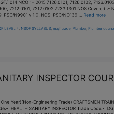
GT/1014 NCO : – 2015 7126.0101, 7126.0102, 7126.0103
9900, 7212.0101, 7212.0102,7233.1301 NOS Covered :
: PSC/N9901 v 1.0, NOS: PSC/NO136 …
Read more
F LEVEL 4
,
NSQF SYLLABUS
,
nsqf trade
,
Plumber
,
Plumber cours
NITARY INSPECTOR COURSE
 One Year)(Non-Engineering Trade) CRAFTSMEN TRA
de:- HEALTH SANITARY INSPECTOR Trade Code:- DGT