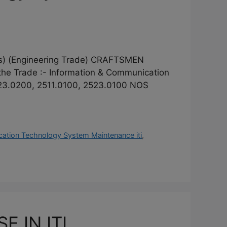
(Engineering Trade) CRAFTSMEN
 Trade :- Information & Communication
23.0200, 2511.0100, 2523.0100 NOS
ation Technology System Maintenance iti
,
 IN ITI