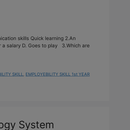
cation skills Quick learning 2.An
salary D. Goes to play 3.Which are
LITY SKILL
,
EMPLOYEBILITY SKILL 1st YEAR
logy System