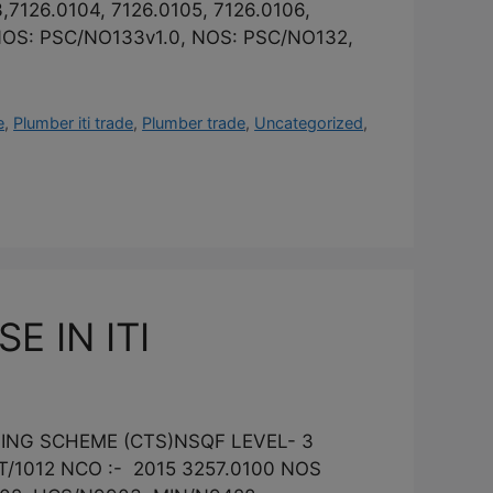
,7126.0104, 7126.0105, 7126.0106,
- NOS: PSC/NO133v1.0, NOS: PSC/NO132,
e
,
Plumber iti trade
,
Plumber trade
,
Uncategorized
,
 IN ITI
INING SCHEME (CTS)NSQF LEVEL- 3
/1012 NCO :- 2015 3257.0100 NOS