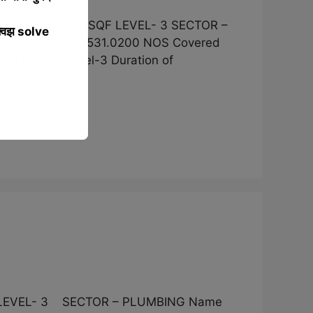
SCHEME (CTS) NSQF LEVEL- 3 SECTOR –
्विझ solve
0, 7531.0101 ,7531.0200 NOS Covered
vel :- Level-3 Duration of
Technology
F LEVEL- 3 SECTOR – PLUMBING Name