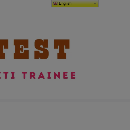
English