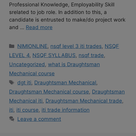
Professional Knowledge, Employability Skill
srelated to job role. In addition to this, a
candidate is entrusted to make/do project work
and …
Read more
Categories
NIMIONLINE
,
nsqf level 3 iti trades
,
NSQF
LEVEL 4
,
NSQF SYLLABUS
,
nsqf trade
,
Uncategorized
,
what is Draughtsman
Mechanical course
Tags
dgt iti
,
Draughtsman Mechanical
,
Draughtsman Mechanical course
,
Draughtsman
Mechanical iti
,
Draughtsman Mechanical trade
,
iti
,
iti course
,
iti trade information
Leave a comment