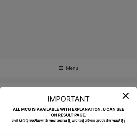
Menu
Draughtsman
IMPORTANT
ALL MCQ IS AVAILABLE WITH EXPLANATION, U CAN SEE
Mechanical
ON RESULT PAGE.
सभी MCQ स्पष्टीकरण के साथ उपलब्ध हैं, आप उन्हें परिणाम पृष्ठ पर देख सकते हैं।