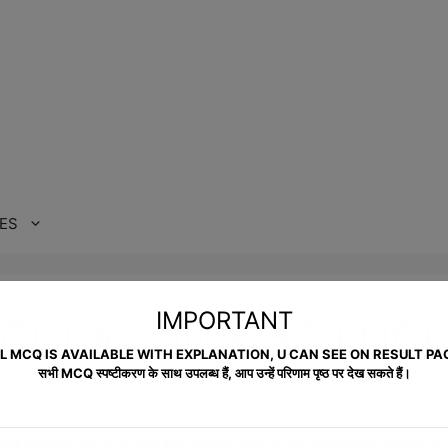
ES
IMPORTANT
CULATION & SCIENCE
L MCQ IS AVAILABLE WITH EXPLANATION, U CAN SEE ON RESULT PA
सभी MCQ स्पष्टीकरण के साथ उपलब्ध हैं, आप उन्हें परिणाम पृष्ठ पर देख सकते हैं।