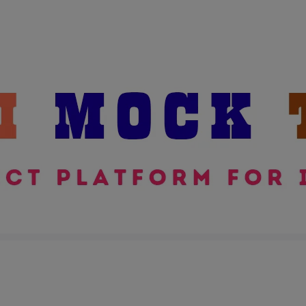
modal-check