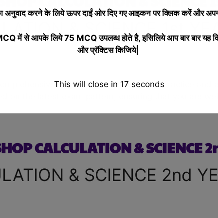
HOP CALCULATION & SCIENCE 1s
 अनुवाद करने के लिये
ऊपर दाईं ओर दिए गए आइकन पर क्लिक करें और अपनी
ATION & SCIENCE 1st YE
 में से आपके लिये 75 MCQ उपलब्ध होते है, इसिलिये आप बार बार यह क
और प्रॅक्टिस किजिये|
This will close in
16
seconds
 comprehensive quiz, designed to help you practice and 
ed on the latest exam pattern, ensuring that you are well
OP CALCULATION & SCIENCE 2
ATION & SCIENCE 2nd Y