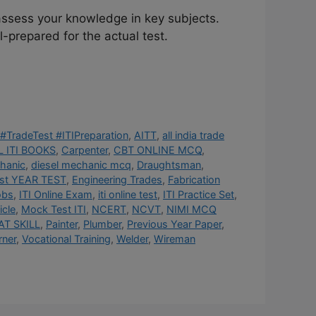
assess your knowledge in key subjects.
-prepared for the actual test.
#TradeTest #ITIPreparation
,
AITT
,
all india trade
 ITI BOOKS
,
Carpenter
,
CBT ONLINE MCQ
,
hanic
,
diesel mechanic mcq
,
Draughtsman
,
st YEAR TEST
,
Engineering Trades
,
Fabrication
obs
,
ITI Online Exam
,
iti online test
,
ITI Practice Set
,
cle
,
Mock Test ITI
,
NCERT
,
NCVT
,
NIMI MCQ
AT SKILL
,
Painter
,
Plumber
,
Previous Year Paper
,
rner
,
Vocational Training
,
Welder
,
Wireman