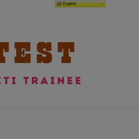
English