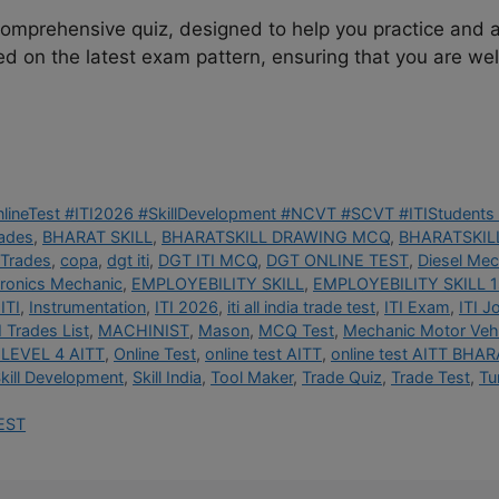
 comprehensive quiz, designed to help you practice and 
ed on the latest exam pattern, ensuring that you are well
OnlineTest #ITI2026 #SkillDevelopment #NCVT #SCVT #ITIStudents 
rades
,
BHARAT SKILL
,
BHARATSKILL DRAWING MCQ
,
BHARATSKILL
 Trades
,
copa
,
dgt iti
,
DGT ITI MCQ
,
DGT ONLINE TEST
,
Diesel Mec
tronics Mechanic
,
EMPLOYEBILITY SKILL
,
EMPLOYEBILITY SKILL 1
ITI
,
Instrumentation
,
ITI 2026
,
iti all india trade test
,
ITI Exam
,
ITI J
I Trades List
,
MACHINIST
,
Mason
,
MCQ Test
,
Mechanic Motor Vehi
LEVEL 4 AITT
,
Online Test
,
online test AITT
,
online test AITT BHAR
kill Development
,
Skill India
,
Tool Maker
,
Trade Quiz
,
Trade Test
,
Tu
EST