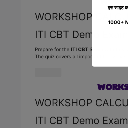
WORKS
इस साइट का
WORKSHOP CALCUL
1000+ MCQ
ITI CBT Demo Exam
Prepare for the
ITI CBT Exam
with this
The quiz covers all important topics bas
WORKSH
WORKSHOP CALCUL
ITI CBT Demo Exam