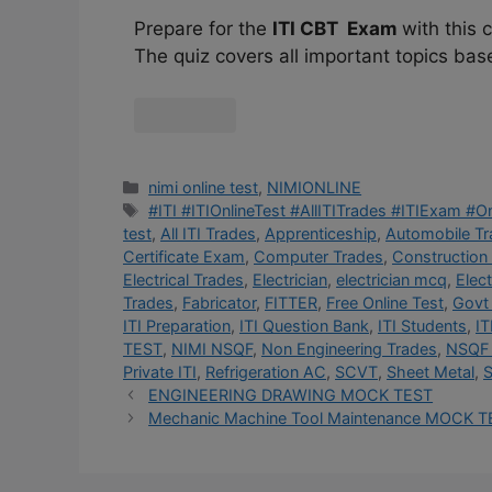
Prepare for the
ITI CBT Exam
with this
The quiz covers all important topics bas
nimi online test
,
NIMIONLINE
#ITI #ITIOnlineTest #AllITITrades #ITIExam #
test
,
All ITI Trades
,
Apprenticeship
,
Automobile T
Certificate Exam
,
Computer Trades
,
Construction
Electrical Trades
,
Electrician
,
electrician mcq
,
Elec
Trades
,
Fabricator
,
FITTER
,
Free Online Test
,
Govt 
ITI Preparation
,
ITI Question Bank
,
ITI Students
,
IT
TEST
,
NIMI NSQF
,
Non Engineering Trades
,
NSQF 
Private ITI
,
Refrigeration AC
,
SCVT
,
Sheet Metal
,
S
ENGINEERING DRAWING MOCK TEST
Mechanic Machine Tool Maintenance MOCK T