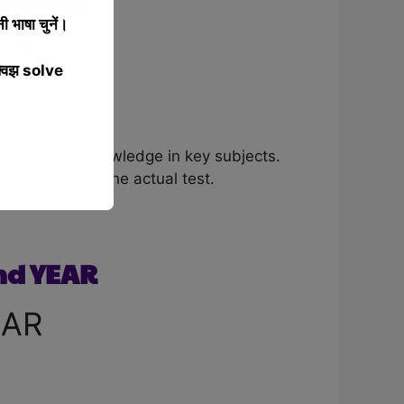
t YEAR
 भाषा चुनें।
AR
्विझ solve
assess your knowledge in key subjects.
-prepared for the actual test.
nd YEAR
EAR