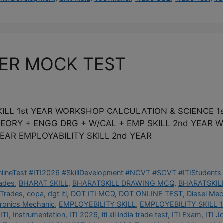
KER MOCK TEST
ILL 1st YEAR WORKSHOP CALCULATION & SCIENCE 1s
THEORY + ENGG DRG + W/CAL + EMP SKILL 2nd YEAR
EAR EMPLOYABILITY SKILL 2nd YEAR
OnlineTest #ITI2026 #SkillDevelopment #NCVT #SCVT #ITIStudents 
rades
,
BHARAT SKILL
,
BHARATSKILL DRAWING MCQ
,
BHARATSKILL
 Trades
,
copa
,
dgt iti
,
DGT ITI MCQ
,
DGT ONLINE TEST
,
Diesel Mec
tronics Mechanic
,
EMPLOYEBILITY SKILL
,
EMPLOYEBILITY SKILL 1
ITI
,
Instrumentation
,
ITI 2026
,
iti all india trade test
,
ITI Exam
,
ITI J