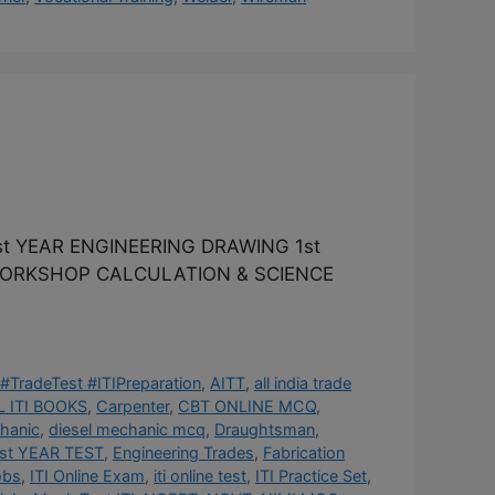
t YEAR ENGINEERING DRAWING 1st
 WORKSHOP CALCULATION & SCIENCE
#TradeTest #ITIPreparation
,
AITT
,
all india trade
 ITI BOOKS
,
Carpenter
,
CBT ONLINE MCQ
,
hanic
,
diesel mechanic mcq
,
Draughtsman
,
st YEAR TEST
,
Engineering Trades
,
Fabrication
obs
,
ITI Online Exam
,
iti online test
,
ITI Practice Set
,