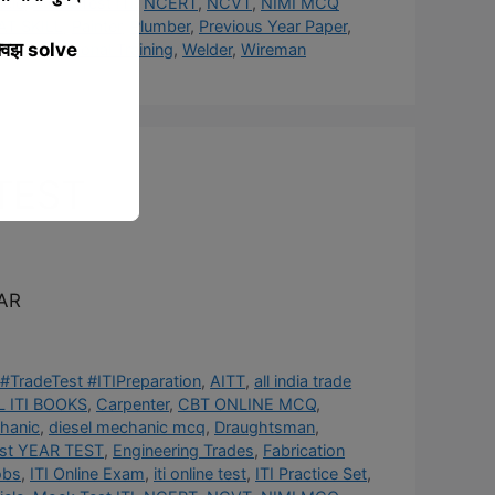
cle
,
Mock Test ITI
,
NCERT
,
NCVT
,
NIMI MCQ
AT SKILL
,
Painter
,
Plumber
,
Previous Year Paper
,
्विझ solve
rner
,
Vocational Training
,
Welder
,
Wireman
TEST
AR
#TradeTest #ITIPreparation
,
AITT
,
all india trade
 ITI BOOKS
,
Carpenter
,
CBT ONLINE MCQ
,
hanic
,
diesel mechanic mcq
,
Draughtsman
,
st YEAR TEST
,
Engineering Trades
,
Fabrication
obs
,
ITI Online Exam
,
iti online test
,
ITI Practice Set
,