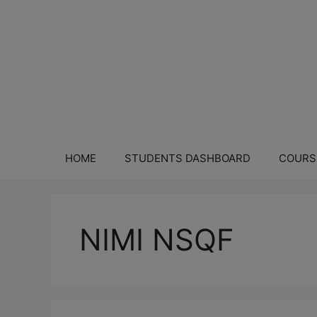
HOME
STUDENTS DASHBOARD
COURS
NIMI NSQF