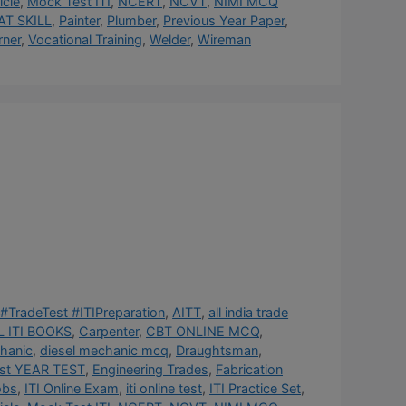
cle
,
Mock Test ITI
,
NCERT
,
NCVT
,
NIMI MCQ
AT SKILL
,
Painter
,
Plumber
,
Previous Year Paper
,
rner
,
Vocational Training
,
Welder
,
Wireman
#TradeTest #ITIPreparation
,
AITT
,
all india trade
 ITI BOOKS
,
Carpenter
,
CBT ONLINE MCQ
,
hanic
,
diesel mechanic mcq
,
Draughtsman
,
st YEAR TEST
,
Engineering Trades
,
Fabrication
obs
,
ITI Online Exam
,
iti online test
,
ITI Practice Set
,