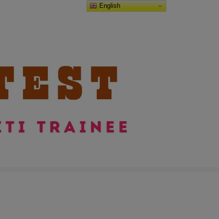
English