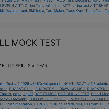
I Trades List
,
MACHINIST
,
Mason
,
MCQ Test
,
Mechanic Motor Vehi
LEVEL 4 AITT
,
Online Test
,
online test AITT
,
online test AITT BHAR
kill Development
,
Skill India
,
Tool Maker
,
Trade Quiz
,
Trade Test
,
Tu
ILL MOCK TEST
BILITY SKILL 2nd YEAR
OnlineTest #ITI2026 #SkillDevelopment #NCVT #SCVT #ITIStudents 
rades
,
BHARAT SKILL
,
BHARATSKILL DRAWING MCQ
,
BHARATSKILL
 Trades
,
copa
,
dgt iti
,
DGT ITI MCQ
,
DGT ONLINE TEST
,
Diesel Mec
tronics Mechanic
,
EMPLOYEBILITY SKILL
,
EMPLOYEBILITY SKILL 1
ITI
,
Instrumentation
,
ITI 2026
,
iti all india trade test
,
ITI Exam
,
ITI J