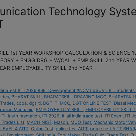
unication Technology Syst
T
ILL 1st YEAR WORKSHOP CALCULATION & SCIENCE 1s
THEORY + ENGG DRG + W/CAL + EMP SKILL 2nd YEAR
EAR EMPLOYABILITY SKILL 2nd YEAR
OnlineTest #ITI2026 #SkillDevelopment #NCVT #SCVT #ITIStudents 
rades
,
BHARAT SKILL
,
BHARATSKILL DRAWING MCQ
,
BHARATSKILL
 Trades
,
copa
,
dgt iti
,
DGT ITI MCQ
,
DGT ONLINE TEST
,
Diesel Mec
tronics Mechanic
,
EMPLOYEBILITY SKILL
,
EMPLOYEBILITY SKILL 1
ITI
,
Instrumentation
,
ITI 2026
,
iti all india trade test
,
ITI Exam
,
ITI J
I Trades List
,
MACHINIST
,
Mason
,
MCQ Test
,
Mechanic Motor Vehi
LEVEL 4 AITT
,
Online Test
,
online test AITT
,
online test AITT BHAR
kill Development
,
Skill India
,
Tool Maker
,
Trade Quiz
,
Trade Test
,
Tu