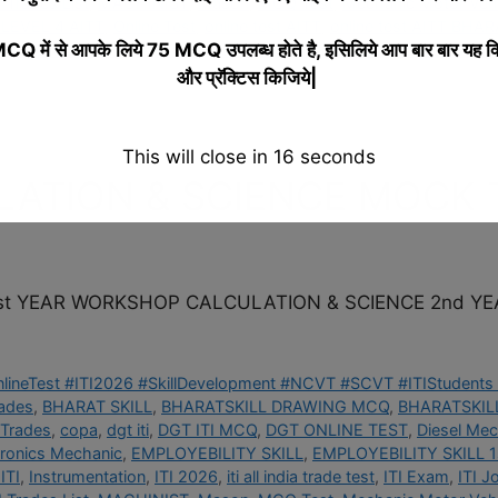
I Trades List
,
MACHINIST
,
Mason
,
MCQ Test
,
Mechanic Motor Vehi
LEVEL 4 AITT
,
Online Test
,
online test AITT
,
online test AITT BHAR
 में से आपके लिये 75 MCQ उपलब्ध होते है, इसिलिये आप बार बार यह क
kill Development
,
Skill India
,
Tool Maker
,
Trade Quiz
,
Trade Test
,
Tu
और प्रॅक्टिस किजिये|
This will close in
15
seconds
ATION & SCIENCE MOCK 
t YEAR WORKSHOP CALCULATION & SCIENCE 2nd YE
OnlineTest #ITI2026 #SkillDevelopment #NCVT #SCVT #ITIStudents 
rades
,
BHARAT SKILL
,
BHARATSKILL DRAWING MCQ
,
BHARATSKILL
 Trades
,
copa
,
dgt iti
,
DGT ITI MCQ
,
DGT ONLINE TEST
,
Diesel Mec
tronics Mechanic
,
EMPLOYEBILITY SKILL
,
EMPLOYEBILITY SKILL 1
ITI
,
Instrumentation
,
ITI 2026
,
iti all india trade test
,
ITI Exam
,
ITI J