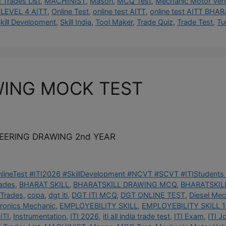
I Trades List
,
MACHINIST
,
Mason
,
MCQ Test
,
Mechanic Motor Vehi
LEVEL 4 AITT
,
Online Test
,
online test AITT
,
online test AITT BHAR
kill Development
,
Skill India
,
Tool Maker
,
Trade Quiz
,
Trade Test
,
Tu
WING MOCK TEST
NEERING DRAWING 2nd YEAR
OnlineTest #ITI2026 #SkillDevelopment #NCVT #SCVT #ITIStudents 
rades
,
BHARAT SKILL
,
BHARATSKILL DRAWING MCQ
,
BHARATSKILL
 Trades
,
copa
,
dgt iti
,
DGT ITI MCQ
,
DGT ONLINE TEST
,
Diesel Mec
tronics Mechanic
,
EMPLOYEBILITY SKILL
,
EMPLOYEBILITY SKILL 1
ITI
,
Instrumentation
,
ITI 2026
,
iti all india trade test
,
ITI Exam
,
ITI J