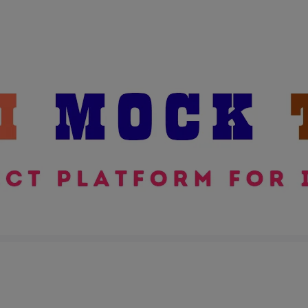
modal-check