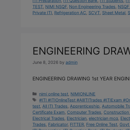
ITI Preparation
,
ITI Question Bank
,
ITI Students
,
IT
TEST
,
NIMI NSQF
,
Non Engineering Trades
,
NSQF 
Private ITI
,
Refrigeration AC
,
SCVT
,
Sheet Metal
,
S
ENGINEERING DRA
June 8, 2026
by
admin
ENGINEERING DRAWING 1st YEAR ENGI
Categories
nimi online test
,
NIMIONLINE
Tags
#ITI #ITIOnlineTest #AllITITrades #ITIExam #
test
,
All ITI Trades
,
Apprenticeship
,
Automobile T
Certificate Exam
,
Computer Trades
,
Construction
Electrical Trades
,
Electrician
,
electrician mcq
,
Elec
Trades
,
Fabricator
,
FITTER
,
Free Online Test
,
Govt 