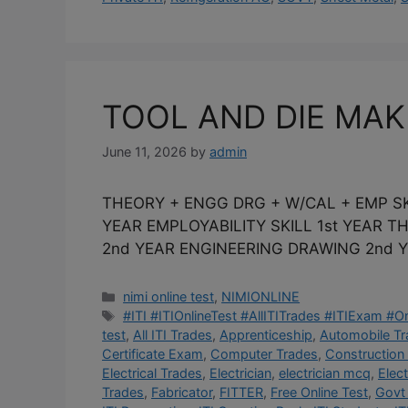
TOOL AND DIE MA
June 11, 2026
by
admin
THEORY + ENGG DRG + W/CAL + EMP SK
YEAR EMPLOYABILITY SKILL 1st YEAR 
2nd YEAR ENGINEERING DRAWING 2nd Y
Categories
nimi online test
,
NIMIONLINE
Tags
#ITI #ITIOnlineTest #AllITITrades #ITIExam #
test
,
All ITI Trades
,
Apprenticeship
,
Automobile T
Certificate Exam
,
Computer Trades
,
Construction
Electrical Trades
,
Electrician
,
electrician mcq
,
Elec
Trades
,
Fabricator
,
FITTER
,
Free Online Test
,
Govt 