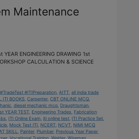
em Maintenance
t YEAR ENGINEERING DRAWING 1st
 WORKSHOP CALCULATION & SCIENCE
#TradeTest #ITIPreparation
,
AITT
,
all india trade
 ITI BOOKS
,
Carpenter
,
CBT ONLINE MCQ
,
hanic
,
diesel mechanic mcq
,
Draughtsman
,
st YEAR TEST
,
Engineering Trades
,
Fabrication
obs
,
ITI Online Exam
,
iti online test
,
ITI Practice Set
,
cle
,
Mock Test ITI
,
NCERT
,
NCVT
,
NIMI MCQ
AT SKILL
,
Painter
,
Plumber
,
Previous Year Paper
,
rner
,
Vocational Training
,
Welder
,
Wireman