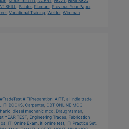
cle
,
Mock Test ITI
,
NCERT
,
NCVT
,
NIMI MCQ
AT SKILL
,
Painter
,
Plumber
,
Previous Year Paper
,
rner
,
Vocational Training
,
Welder
,
Wireman
#TradeTest #ITIPreparation
,
AITT
,
all india trade
 ITI BOOKS
,
Carpenter
,
CBT ONLINE MCQ
,
hanic
,
diesel mechanic mcq
,
Draughtsman
,
st YEAR TEST
,
Engineering Trades
,
Fabrication
obs
,
ITI Online Exam
,
iti online test
,
ITI Practice Set
,