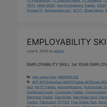
ITI Preparation
,
ITI Question Bank
,
ITI Students
,
IT
TEST
,
NIMI NSQF
,
Non Engineering Trades
,
NSQF 
Private ITI
,
Refrigeration AC
,
SCVT
,
Sheet Metal
,
S
EMPLOYABILITY SK
June 8, 2026
by
admin
EMPLOYABILITY SKILL 1st YEAR EMPLOYA
Categories
nimi online test
,
NIMIONLINE
Tags
#ITI #ITIOnlineTest #AllITITrades #ITIExam #
test
,
All ITI Trades
,
Apprenticeship
,
Automobile T
Certificate Exam
,
Computer Trades
,
Construction
Electrical Trades
,
Electrician
,
electrician mcq
,
Elec
Trades
,
Fabricator
,
FITTER
,
Free Online Test
,
Govt 