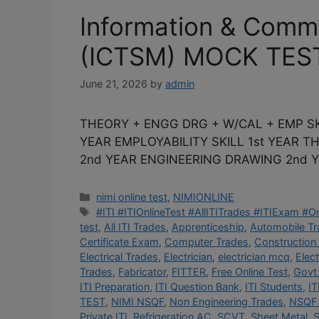
Information & Comm
(ICTSM) MOCK TES
June 21, 2026
by
admin
THEORY + ENGG DRG + W/CAL + EMP SK
YEAR EMPLOYABILITY SKILL 1st YEAR 
2nd YEAR ENGINEERING DRAWING 2nd Y
Categories
nimi online test
,
NIMIONLINE
Tags
#ITI #ITIOnlineTest #AllITITrades #ITIExam #
test
,
All ITI Trades
,
Apprenticeship
,
Automobile T
Certificate Exam
,
Computer Trades
,
Construction
Electrical Trades
,
Electrician
,
electrician mcq
,
Elec
Trades
,
Fabricator
,
FITTER
,
Free Online Test
,
Govt 
ITI Preparation
,
ITI Question Bank
,
ITI Students
,
IT
TEST
,
NIMI NSQF
,
Non Engineering Trades
,
NSQF 
Private ITI
,
Refrigeration AC
,
SCVT
,
Sheet Metal
,
S