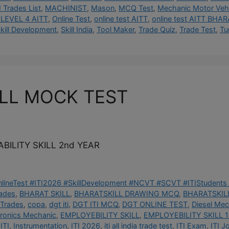
I Trades List
,
MACHINIST
,
Mason
,
MCQ Test
,
Mechanic Motor Vehi
LEVEL 4 AITT
,
Online Test
,
online test AITT
,
online test AITT BHAR
kill Development
,
Skill India
,
Tool Maker
,
Trade Quiz
,
Trade Test
,
Tu
ILL MOCK TEST
BILITY SKILL 2nd YEAR
OnlineTest #ITI2026 #SkillDevelopment #NCVT #SCVT #ITIStudents 
rades
,
BHARAT SKILL
,
BHARATSKILL DRAWING MCQ
,
BHARATSKILL
 Trades
,
copa
,
dgt iti
,
DGT ITI MCQ
,
DGT ONLINE TEST
,
Diesel Mec
tronics Mechanic
,
EMPLOYEBILITY SKILL
,
EMPLOYEBILITY SKILL 1
ITI
,
Instrumentation
,
ITI 2026
,
iti all india trade test
,
ITI Exam
,
ITI J