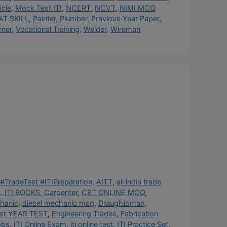
cle
,
Mock Test ITI
,
NCERT
,
NCVT
,
NIMI MCQ
AT SKILL
,
Painter
,
Plumber
,
Previous Year Paper
,
rner
,
Vocational Training
,
Welder
,
Wireman
#TradeTest #ITIPreparation
,
AITT
,
all india trade
 ITI BOOKS
,
Carpenter
,
CBT ONLINE MCQ
,
hanic
,
diesel mechanic mcq
,
Draughtsman
,
st YEAR TEST
,
Engineering Trades
,
Fabrication
obs
,
ITI Online Exam
,
iti online test
,
ITI Practice Set
,