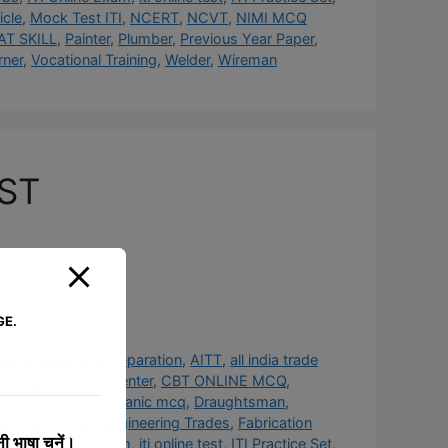
cle
,
Mock Test ITI
,
NCERT
,
NCVT
,
NIMI MCQ
AT SKILL
,
Painter
,
Plumber
,
Previous Year Paper
,
rner
,
Vocational Training
,
Welder
,
Wireman
EST
GE.
#TradeTest #ITIPreparation
,
AITT
,
all india trade
 ITI BOOKS
,
Carpenter
,
CBT ONLINE MCQ
,
hanic
,
diesel mechanic mcq
,
Draughtsman
,
st YEAR TEST
,
Engineering Trades
,
Fabrication
 भाषा चुनें।
obs
,
ITI Online Exam
,
iti online test
,
ITI Practice Set
,