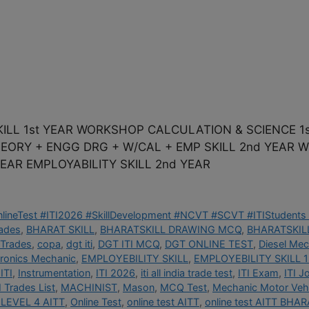
ILL 1st YEAR WORKSHOP CALCULATION & SCIENCE 1s
THEORY + ENGG DRG + W/CAL + EMP SKILL 2nd YEAR
EAR EMPLOYABILITY SKILL 2nd YEAR
OnlineTest #ITI2026 #SkillDevelopment #NCVT #SCVT #ITIStudents 
rades
,
BHARAT SKILL
,
BHARATSKILL DRAWING MCQ
,
BHARATSKILL
 Trades
,
copa
,
dgt iti
,
DGT ITI MCQ
,
DGT ONLINE TEST
,
Diesel Mec
tronics Mechanic
,
EMPLOYEBILITY SKILL
,
EMPLOYEBILITY SKILL 1
ITI
,
Instrumentation
,
ITI 2026
,
iti all india trade test
,
ITI Exam
,
ITI J
I Trades List
,
MACHINIST
,
Mason
,
MCQ Test
,
Mechanic Motor Vehi
LEVEL 4 AITT
,
Online Test
,
online test AITT
,
online test AITT BHAR