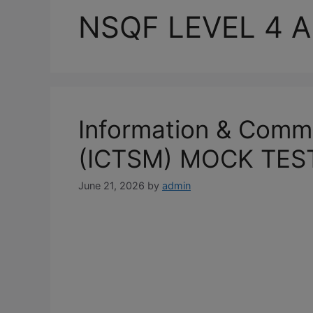
NSQF LEVEL 4 A
Information & Comm
(ICTSM) MOCK TES
June 21, 2026
by
admin