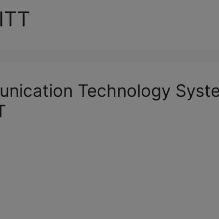
ITT
unication Technology Syst
T