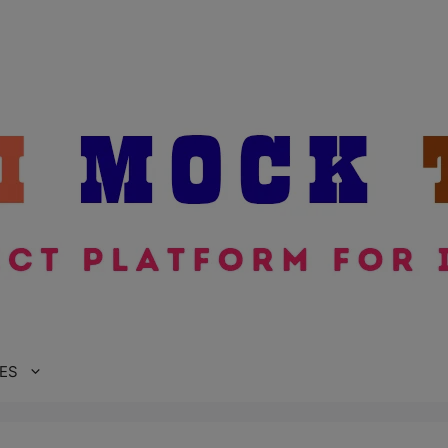
modal-check
ES