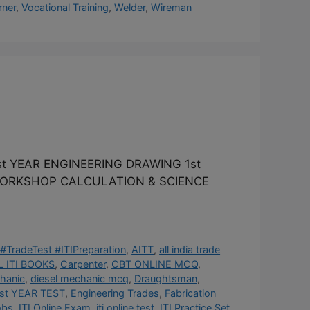
rner
,
Vocational Training
,
Welder
,
Wireman
t YEAR ENGINEERING DRAWING 1st
 WORKSHOP CALCULATION & SCIENCE
#TradeTest #ITIPreparation
,
AITT
,
all india trade
 ITI BOOKS
,
Carpenter
,
CBT ONLINE MCQ
,
hanic
,
diesel mechanic mcq
,
Draughtsman
,
st YEAR TEST
,
Engineering Trades
,
Fabrication
obs
,
ITI Online Exam
,
iti online test
,
ITI Practice Set
,