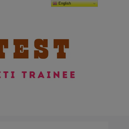
English