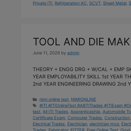
Private ITI
,
Refrigeration AC
,
SCVT
,
Sheet Metal
,
S
TOOL AND DIE MA
June 11, 2026
by
admin
THEORY + ENGG DRG + W/CAL + EMP SK
YEAR EMPLOYABILITY SKILL 1st YEAR 
2nd YEAR ENGINEERING DRAWING 2nd Y
Categories
nimi online test
,
NIMIONLINE
Tags
#ITI #ITIOnlineTest #AllITITrades #ITIExam #
test
,
All ITI Trades
,
Apprenticeship
,
Automobile T
Certificate Exam
,
Computer Trades
,
Construction
Electrical Trades
,
Electrician
,
electrician mcq
,
Elec
Trades
,
Fabricator
,
FITTER
,
Free Online Test
,
Govt 