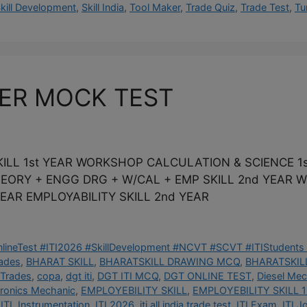
kill Development
,
Skill India
,
Tool Maker
,
Trade Quiz
,
Trade Test
,
Tu
KER MOCK TEST
ILL 1st YEAR WORKSHOP CALCULATION & SCIENCE 1s
THEORY + ENGG DRG + W/CAL + EMP SKILL 2nd YEAR
EAR EMPLOYABILITY SKILL 2nd YEAR
OnlineTest #ITI2026 #SkillDevelopment #NCVT #SCVT #ITIStudents 
rades
,
BHARAT SKILL
,
BHARATSKILL DRAWING MCQ
,
BHARATSKILL
 Trades
,
copa
,
dgt iti
,
DGT ITI MCQ
,
DGT ONLINE TEST
,
Diesel Mec
tronics Mechanic
,
EMPLOYEBILITY SKILL
,
EMPLOYEBILITY SKILL 1
ITI
,
Instrumentation
,
ITI 2026
,
iti all india trade test
,
ITI Exam
,
ITI J