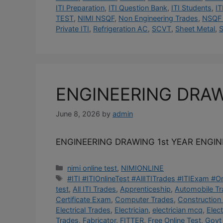
ITI Preparation
,
ITI Question Bank
,
ITI Students
,
IT
TEST
,
NIMI NSQF
,
Non Engineering Trades
,
NSQF 
Private ITI
,
Refrigeration AC
,
SCVT
,
Sheet Metal
,
S
ENGINEERING DRA
June 8, 2026
by
admin
ENGINEERING DRAWING 1st YEAR ENGI
Categories
nimi online test
,
NIMIONLINE
Tags
#ITI #ITIOnlineTest #AllITITrades #ITIExam #
test
,
All ITI Trades
,
Apprenticeship
,
Automobile T
Certificate Exam
,
Computer Trades
,
Construction
Electrical Trades
,
Electrician
,
electrician mcq
,
Elec
Trades
,
Fabricator
,
FITTER
,
Free Online Test
,
Govt 