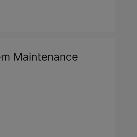
em Maintenance