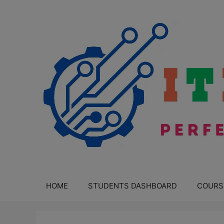
Skip
to
content
HOME
STUDENTS DASHBOARD
COURS