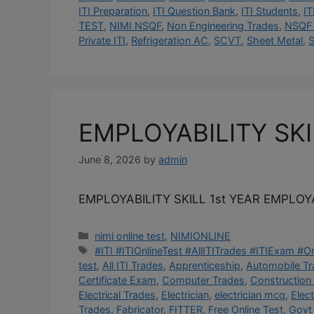
ITI Preparation
,
ITI Question Bank
,
ITI Students
,
IT
TEST
,
NIMI NSQF
,
Non Engineering Trades
,
NSQF 
Private ITI
,
Refrigeration AC
,
SCVT
,
Sheet Metal
,
S
EMPLOYABILITY SK
June 8, 2026
by
admin
EMPLOYABILITY SKILL 1st YEAR EMPLOYA
Categories
nimi online test
,
NIMIONLINE
Tags
#ITI #ITIOnlineTest #AllITITrades #ITIExam #
test
,
All ITI Trades
,
Apprenticeship
,
Automobile T
Certificate Exam
,
Computer Trades
,
Construction
Electrical Trades
,
Electrician
,
electrician mcq
,
Elec
Trades
,
Fabricator
,
FITTER
,
Free Online Test
,
Govt 