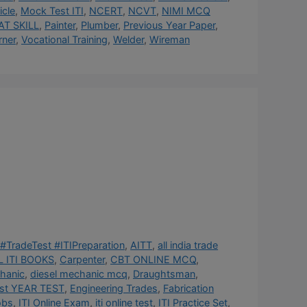
cle
,
Mock Test ITI
,
NCERT
,
NCVT
,
NIMI MCQ
AT SKILL
,
Painter
,
Plumber
,
Previous Year Paper
,
rner
,
Vocational Training
,
Welder
,
Wireman
#TradeTest #ITIPreparation
,
AITT
,
all india trade
 ITI BOOKS
,
Carpenter
,
CBT ONLINE MCQ
,
hanic
,
diesel mechanic mcq
,
Draughtsman
,
st YEAR TEST
,
Engineering Trades
,
Fabrication
obs
,
ITI Online Exam
,
iti online test
,
ITI Practice Set
,