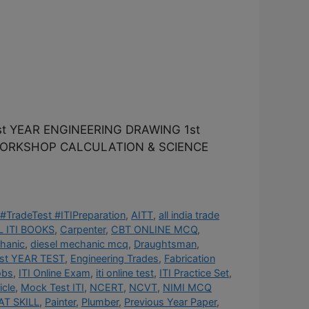
t YEAR ENGINEERING DRAWING 1st
 WORKSHOP CALCULATION & SCIENCE
#TradeTest #ITIPreparation
,
AITT
,
all india trade
 ITI BOOKS
,
Carpenter
,
CBT ONLINE MCQ
,
hanic
,
diesel mechanic mcq
,
Draughtsman
,
st YEAR TEST
,
Engineering Trades
,
Fabrication
obs
,
ITI Online Exam
,
iti online test
,
ITI Practice Set
,
cle
,
Mock Test ITI
,
NCERT
,
NCVT
,
NIMI MCQ
AT SKILL
,
Painter
,
Plumber
,
Previous Year Paper
,