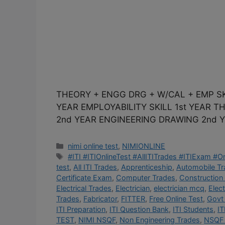
THEORY + ENGG DRG + W/CAL + EMP SK
YEAR EMPLOYABILITY SKILL 1st YEAR 
2nd YEAR ENGINEERING DRAWING 2nd Y
Categories
nimi online test
,
NIMIONLINE
Tags
#ITI #ITIOnlineTest #AllITITrades #ITIExam #
test
,
All ITI Trades
,
Apprenticeship
,
Automobile T
Certificate Exam
,
Computer Trades
,
Construction
Electrical Trades
,
Electrician
,
electrician mcq
,
Elec
Trades
,
Fabricator
,
FITTER
,
Free Online Test
,
Govt 
ITI Preparation
,
ITI Question Bank
,
ITI Students
,
IT
TEST
,
NIMI NSQF
,
Non Engineering Trades
,
NSQF 