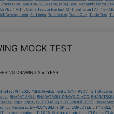
I Trades List
,
MACHINIST
,
Mason
,
MCQ Test
,
Mechanic Motor Vehi
LEVEL 4 AITT
,
Online Test
,
online test AITT
,
online test AITT BHAR
kill Development
,
Skill India
,
Tool Maker
,
Trade Quiz
,
Trade Test
,
Tu
WING MOCK TEST
NEERING DRAWING 2nd YEAR
OnlineTest #ITI2026 #SkillDevelopment #NCVT #SCVT #ITIStudents 
rades
,
BHARAT SKILL
,
BHARATSKILL DRAWING MCQ
,
BHARATSKILL
 Trades
,
copa
,
dgt iti
,
DGT ITI MCQ
,
DGT ONLINE TEST
,
Diesel Mec
tronics Mechanic
,
EMPLOYEBILITY SKILL
,
EMPLOYEBILITY SKILL 1
ITI
,
Instrumentation
,
ITI 2026
,
iti all india trade test
,
ITI Exam
,
ITI J