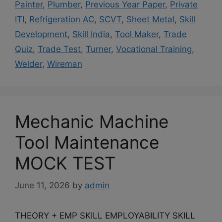
Painter
,
Plumber
,
Previous Year Paper
,
Private
ITI
,
Refrigeration AC
,
SCVT
,
Sheet Metal
,
Skill
Development
,
Skill India
,
Tool Maker
,
Trade
Quiz
,
Trade Test
,
Turner
,
Vocational Training
,
Welder
,
Wireman
Mechanic Machine
Tool Maintenance
MOCK TEST
June 11, 2026
by
admin
THEORY + EMP SKILL EMPLOYABILITY SKILL