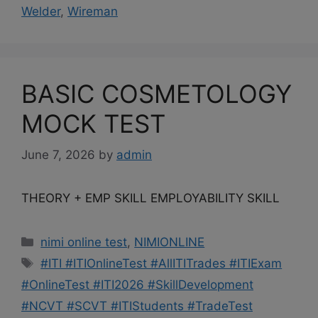
Welder
,
Wireman
BASIC COSMETOLOGY
MOCK TEST
June 7, 2026
by
admin
THEORY + EMP SKILL EMPLOYABILITY SKILL
Categories
nimi online test
,
NIMIONLINE
Tags
#ITI #ITIOnlineTest #AllITITrades #ITIExam
#OnlineTest #ITI2026 #SkillDevelopment
#NCVT #SCVT #ITIStudents #TradeTest