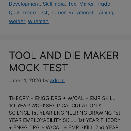
Development
,
Skill India
,
Tool Maker
,
Trade
Quiz
,
Trade Test
,
Turner
,
Vocational Training
,
Welder
,
Wireman
TOOL AND DIE MAKER
MOCK TEST
June 11, 2026
by
admin
THEORY + ENGG DRG + W/CAL + EMP SKILL
1st YEAR WORKSHOP CALCULATION &
SCIENCE 1st YEAR ENGINEERING DRAWING 1st
YEAR EMPLOYABILITY SKILL 1st YEAR THEORY
+ ENGG DRG + W/CAL + EMP SKILL 2nd YEAR