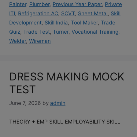
Painter
,
Plumber
,
Previous Year Paper
,
Private
ITI
,
Refrigeration AC
,
SCVT
,
Sheet Metal
,
Skill
Development
,
Skill India
,
Tool Maker
,
Trade
Quiz
,
Trade Test
,
Turner
,
Vocational Training
,
Welder
,
Wireman
DRESS MAKING MOCK
TEST
June 7, 2026
by
admin
THEORY + EMP SKILL EMPLOYABILITY SKILL