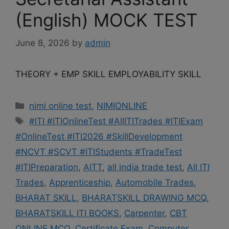
(English) MOCK TEST
June 8, 2026
by
admin
THEORY + EMP SKILL EMPLOYABILITY SKILL
Categories
nimi online test
,
NIMIONLINE
Tags
#ITI #ITIOnlineTest #AllITITrades #ITIExam
#OnlineTest #ITI2026 #SkillDevelopment
#NCVT #SCVT #ITIStudents #TradeTest
#ITIPreparation
,
AITT
,
all india trade test
,
All ITI
Trades
,
Apprenticeship
,
Automobile Trades
,
BHARAT SKILL
,
BHARATSKILL DRAWING MCQ
,
BHARATSKILL ITI BOOKS
,
Carpenter
,
CBT
ONLINE MCQ
,
Certificate Exam
,
Computer