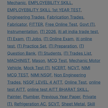
Mechanic
,
EMPLOYEBILITY SKILL
,
EMPLOYEBILITY SKILL 1st YEAR TEST
,
Engineering Trades
,
Fabrication Trades
,
Fabricator
,
FITTER
,
Free Online Test
,
Govt ITI
,
Instrumentation
,
ITI 2026
,
iti all india trade test
,
ITI Exam
,
ITI Jobs
,
ITI Online Exam
,
iti online
test
,
ITI Practice Set
,
ITI Preparation
,
ITI
Question Bank
,
ITI Students
,
ITI Trades List
,
MACHINIST
,
Mason
,
MCQ Test
,
Mechanic Motor
Vehicle
,
Mock Test ITI
,
NCERT
,
NCVT
,
NIMI
MCQ TEST
,
NIMI NSQF
,
Non Engineering
Trades
,
NSQF LEVEL 4 AITT
,
Online Test
,
online
test AITT
,
online test AITT BHARAT SKILL
,
Painter
,
Plumber
,
Previous Year Paper
,
Private
ITI
,
Refrigeration AC
,
SCVT
,
Sheet Metal
,
Skill