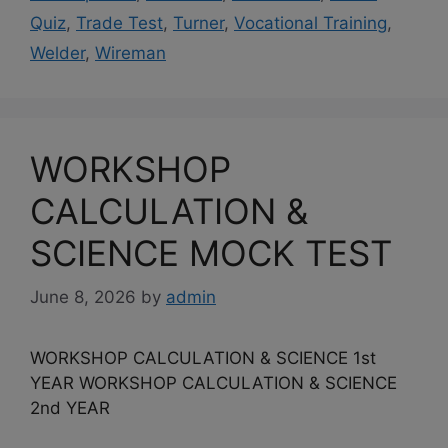
Quiz
,
Trade Test
,
Turner
,
Vocational Training
,
Welder
,
Wireman
WORKSHOP
CALCULATION &
SCIENCE MOCK TEST
June 8, 2026
by
admin
WORKSHOP CALCULATION & SCIENCE 1st
YEAR WORKSHOP CALCULATION & SCIENCE
2nd YEAR