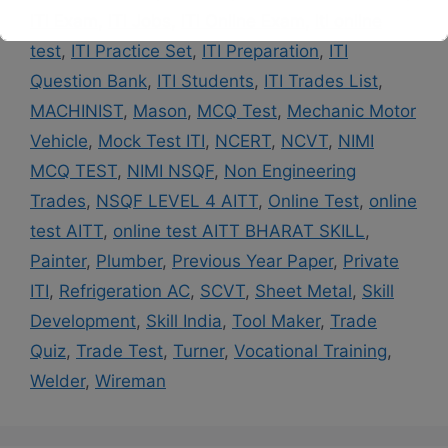
ITI Exam
,
ITI Jobs
,
ITI Online Exam
,
iti online
This will close in
14
seconds
test
,
ITI Practice Set
,
ITI Preparation
,
ITI
Question Bank
,
ITI Students
,
ITI Trades List
,
MACHINIST
,
Mason
,
MCQ Test
,
Mechanic Motor
Vehicle
,
Mock Test ITI
,
NCERT
,
NCVT
,
NIMI
MCQ TEST
,
NIMI NSQF
,
Non Engineering
Trades
,
NSQF LEVEL 4 AITT
,
Online Test
,
online
test AITT
,
online test AITT BHARAT SKILL
,
Painter
,
Plumber
,
Previous Year Paper
,
Private
ITI
,
Refrigeration AC
,
SCVT
,
Sheet Metal
,
Skill
Development
,
Skill India
,
Tool Maker
,
Trade
Quiz
,
Trade Test
,
Turner
,
Vocational Training
,
Welder
,
Wireman