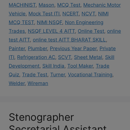
MACHINIST
,
Mason
,
MCQ Test
,
Mechanic Motor
Vehicle
,
Mock Test ITI
,
NCERT
,
NCVT
,
NIMI
MCQ TEST
,
NIMI NSQF
,
Non Engineering
Trades
,
NSQF LEVEL 4 AITT
,
Online Test
,
online
test AITT
,
online test AITT BHARAT SKILL
,
Painter
,
Plumber
,
Previous Year Paper
,
Private
ITI
,
Refrigeration AC
,
SCVT
,
Sheet Metal
,
Skill
Development
,
Skill India
,
Tool Maker
,
Trade
Quiz
,
Trade Test
,
Turner
,
Vocational Training
,
Welder
,
Wireman
Stenographer
Secretarial Assistant