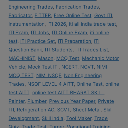
Engineering Trades
,
Fabrication Trades
,
Fabricator
,
FITTER
,
Free Online Test
,
Govt ITI
,
Instrumentation
,
ITI 2026
,
iti all india trade test
,
ITI Exam
,
ITI Jobs
,
ITI Online Exam
,
iti online
test
,
ITI Practice Set
,
ITI Preparation
,
ITI
Question Bank
,
ITI Students
,
ITI Trades List
,
MACHINIST
,
Mason
,
MCQ Test
,
Mechanic Motor
Vehicle
,
Mock Test ITI
,
NCERT
,
NCVT
,
NIMI
MCQ TEST
,
NIMI NSQF
,
Non Engineering
Trades
,
NSQF LEVEL 4 AITT
,
Online Test
,
online
test AITT
,
online test AITT BHARAT SKILL
,
Painter
,
Plumber
,
Previous Year Paper
,
Private
ITI
,
Refrigeration AC
,
SCVT
,
Sheet Metal
,
Skill
Development
,
Skill India
,
Tool Maker
,
Trade
Quiz
,
Trade Test
,
Turner
,
Vocational Training
,