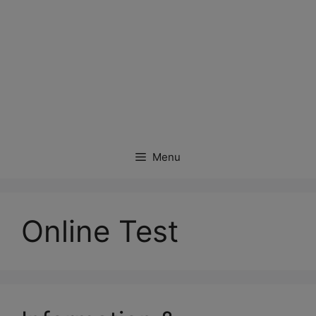
Menu
Online Test