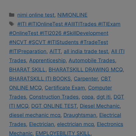
Categories
nimi online test
,
NIMIONLINE
Tags
#ITI #ITIOnlineTest #AllITITrades #ITIExam
#OnlineTest #ITI2026 #SkillDevelopment
#NCVT #SCVT #ITIStudents #TradeTest
#ITIPreparation
,
AITT
,
all india trade test
,
All ITI
Trades
,
Apprenticeship
,
Automobile Trades
,
BHARAT SKILL
,
BHARATSKILL DRAWING MCQ
,
BHARATSKILL ITI BOOKS
,
Carpenter
,
CBT
ONLINE MCQ
,
Certificate Exam
,
Computer
Trades
,
Construction Trades
,
copa
,
dgt iti
,
DGT
ITI MCQ
,
DGT ONLINE TEST
,
Diesel Mechanic
,
diesel mechanic mcq
,
Draughtsman
,
Electrical
Trades
,
Electrician
,
electrician mcq
,
Electronics
Mechanic
,
EMPLOYEBILITY SKILL
,