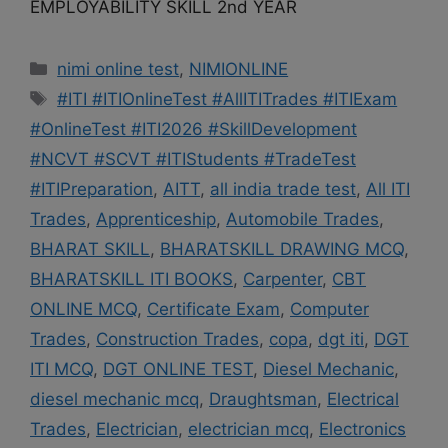
EMPLOYABILITY SKILL 2nd YEAR
Categories
nimi online test
,
NIMIONLINE
Tags
#ITI #ITIOnlineTest #AllITITrades #ITIExam
#OnlineTest #ITI2026 #SkillDevelopment
#NCVT #SCVT #ITIStudents #TradeTest
#ITIPreparation
,
AITT
,
all india trade test
,
All ITI
Trades
,
Apprenticeship
,
Automobile Trades
,
BHARAT SKILL
,
BHARATSKILL DRAWING MCQ
,
BHARATSKILL ITI BOOKS
,
Carpenter
,
CBT
ONLINE MCQ
,
Certificate Exam
,
Computer
Trades
,
Construction Trades
,
copa
,
dgt iti
,
DGT
ITI MCQ
,
DGT ONLINE TEST
,
Diesel Mechanic
,
diesel mechanic mcq
,
Draughtsman
,
Electrical
Trades
,
Electrician
,
electrician mcq
,
Electronics