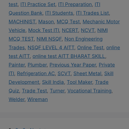
test
,
ITI Practice Set
,
ITI Preparation
,
ITI
Question Bank
,
ITI Students
,
ITI Trades List
,
MACHINIST
,
Mason
,
MCQ Test
,
Mechanic Motor
Vehicle
,
Mock Test ITI
,
NCERT
,
NCVT
,
NIMI
MCQ TEST
,
NIMI NSQF
,
Non Engineering
Trades
,
NSQF LEVEL 4 AITT
,
Online Test
,
online
test AITT
,
online test AITT BHARAT SKILL
,
Painter
,
Plumber
,
Previous Year Paper
,
Private
ITI
,
Refrigeration AC
,
SCVT
,
Sheet Metal
,
Skill
Development
,
Skill India
,
Tool Maker
,
Trade
Quiz
,
Trade Test
,
Turner
,
Vocational Training
,
Welder
,
Wireman