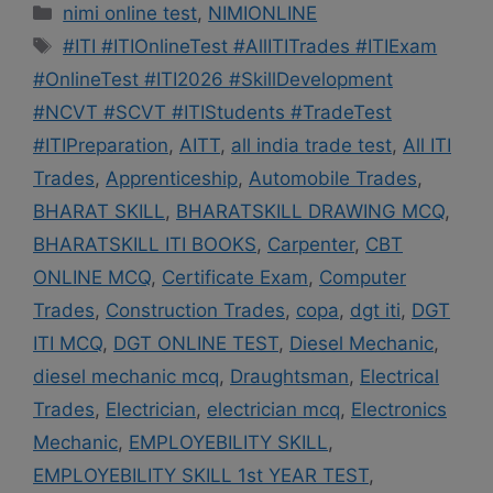
Categories
nimi online test
,
NIMIONLINE
Tags
#ITI #ITIOnlineTest #AllITITrades #ITIExam
#OnlineTest #ITI2026 #SkillDevelopment
#NCVT #SCVT #ITIStudents #TradeTest
#ITIPreparation
,
AITT
,
all india trade test
,
All ITI
Trades
,
Apprenticeship
,
Automobile Trades
,
BHARAT SKILL
,
BHARATSKILL DRAWING MCQ
,
BHARATSKILL ITI BOOKS
,
Carpenter
,
CBT
ONLINE MCQ
,
Certificate Exam
,
Computer
Trades
,
Construction Trades
,
copa
,
dgt iti
,
DGT
ITI MCQ
,
DGT ONLINE TEST
,
Diesel Mechanic
,
diesel mechanic mcq
,
Draughtsman
,
Electrical
Trades
,
Electrician
,
electrician mcq
,
Electronics
Mechanic
,
EMPLOYEBILITY SKILL
,
EMPLOYEBILITY SKILL 1st YEAR TEST
,