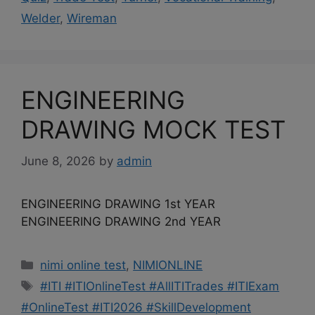
Welder
,
Wireman
ENGINEERING
DRAWING MOCK TEST
June 8, 2026
by
admin
ENGINEERING DRAWING 1st YEAR
ENGINEERING DRAWING 2nd YEAR
Categories
nimi online test
,
NIMIONLINE
Tags
#ITI #ITIOnlineTest #AllITITrades #ITIExam
#OnlineTest #ITI2026 #SkillDevelopment