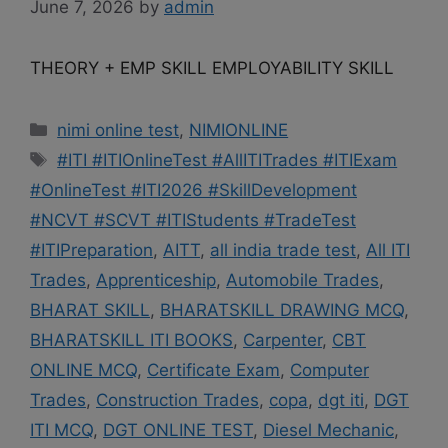
June 7, 2026
by
admin
THEORY + EMP SKILL EMPLOYABILITY SKILL
Categories
nimi online test
,
NIMIONLINE
Tags
#ITI #ITIOnlineTest #AllITITrades #ITIExam
#OnlineTest #ITI2026 #SkillDevelopment
#NCVT #SCVT #ITIStudents #TradeTest
#ITIPreparation
,
AITT
,
all india trade test
,
All ITI
Trades
,
Apprenticeship
,
Automobile Trades
,
BHARAT SKILL
,
BHARATSKILL DRAWING MCQ
,
BHARATSKILL ITI BOOKS
,
Carpenter
,
CBT
ONLINE MCQ
,
Certificate Exam
,
Computer
Trades
,
Construction Trades
,
copa
,
dgt iti
,
DGT
ITI MCQ
,
DGT ONLINE TEST
,
Diesel Mechanic
,