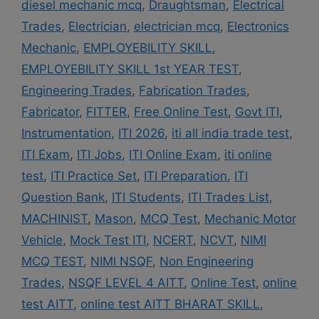
diesel mechanic mcq
,
Draughtsman
,
Electrical
Trades
,
Electrician
,
electrician mcq
,
Electronics
Mechanic
,
EMPLOYEBILITY SKILL
,
EMPLOYEBILITY SKILL 1st YEAR TEST
,
Engineering Trades
,
Fabrication Trades
,
Fabricator
,
FITTER
,
Free Online Test
,
Govt ITI
,
Instrumentation
,
ITI 2026
,
iti all india trade test
,
ITI Exam
,
ITI Jobs
,
ITI Online Exam
,
iti online
test
,
ITI Practice Set
,
ITI Preparation
,
ITI
Question Bank
,
ITI Students
,
ITI Trades List
,
MACHINIST
,
Mason
,
MCQ Test
,
Mechanic Motor
Vehicle
,
Mock Test ITI
,
NCERT
,
NCVT
,
NIMI
MCQ TEST
,
NIMI NSQF
,
Non Engineering
Trades
,
NSQF LEVEL 4 AITT
,
Online Test
,
online
test AITT
,
online test AITT BHARAT SKILL
,