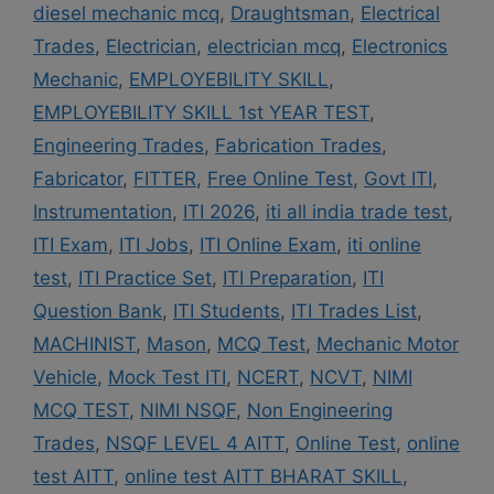
diesel mechanic mcq
,
Draughtsman
,
Electrical
Trades
,
Electrician
,
electrician mcq
,
Electronics
Mechanic
,
EMPLOYEBILITY SKILL
,
EMPLOYEBILITY SKILL 1st YEAR TEST
,
Engineering Trades
,
Fabrication Trades
,
Fabricator
,
FITTER
,
Free Online Test
,
Govt ITI
,
Instrumentation
,
ITI 2026
,
iti all india trade test
,
ITI Exam
,
ITI Jobs
,
ITI Online Exam
,
iti online
test
,
ITI Practice Set
,
ITI Preparation
,
ITI
Question Bank
,
ITI Students
,
ITI Trades List
,
MACHINIST
,
Mason
,
MCQ Test
,
Mechanic Motor
Vehicle
,
Mock Test ITI
,
NCERT
,
NCVT
,
NIMI
MCQ TEST
,
NIMI NSQF
,
Non Engineering
Trades
,
NSQF LEVEL 4 AITT
,
Online Test
,
online
test AITT
,
online test AITT BHARAT SKILL
,