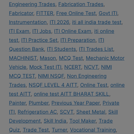
Engineering Trades
,
Fabrication Trades
,
Fabricator
,
FITTER
,
Free Online Test
,
Govt ITI
,
Instrumentation
,
ITI 2026
,
iti all india trade test
,
ITI Exam
,
ITI Jobs
,
ITI Online Exam
,
iti online
test
,
ITI Practice Set
,
ITI Preparation
,
ITI
Question Bank
,
ITI Students
,
ITI Trades List
,
MACHINIST
,
Mason
,
MCQ Test
,
Mechanic Motor
Vehicle
,
Mock Test ITI
,
NCERT
,
NCVT
,
NIMI
MCQ TEST
,
NIMI NSQF
,
Non Engineering
Trades
,
NSQF LEVEL 4 AITT
,
Online Test
,
online
test AITT
,
online test AITT BHARAT SKILL
,
Painter
,
Plumber
,
Previous Year Paper
,
Private
ITI
,
Refrigeration AC
,
SCVT
,
Sheet Metal
,
Skill
Development
,
Skill India
,
Tool Maker
,
Trade
Quiz
,
Trade Test
,
Turner
,
Vocational Training
,