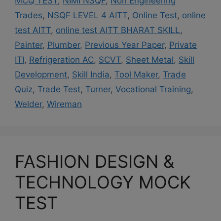
MCQ TEST
,
NIMI NSQF
,
Non Engineering
Trades
,
NSQF LEVEL 4 AITT
,
Online Test
,
online
test AITT
,
online test AITT BHARAT SKILL
,
Painter
,
Plumber
,
Previous Year Paper
,
Private
ITI
,
Refrigeration AC
,
SCVT
,
Sheet Metal
,
Skill
Development
,
Skill India
,
Tool Maker
,
Trade
Quiz
,
Trade Test
,
Turner
,
Vocational Training
,
Welder
,
Wireman
FASHION DESIGN &
TECHNOLOGY MOCK
TEST