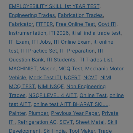
EMPLOYEBILITY SKILL 1st YEAR TEST
,
Engineering Trades
,
Fabrication Trades
,
Fabricator
,
FITTER
,
Free Online Test
,
Govt ITI
,
Instrumentation
,
ITI 2026
,
iti all india trade test
,
ITI Exam
,
ITI Jobs
,
ITI Online Exam
,
iti online
test
,
ITI Practice Set
,
ITI Preparation
,
ITI
Question Bank
,
ITI Students
,
ITI Trades List
,
MACHINIST
,
Mason
,
MCQ Test
,
Mechanic Motor
Vehicle
,
Mock Test ITI
,
NCERT
,
NCVT
,
NIMI
MCQ TEST
,
NIMI NSQF
,
Non Engineering
Trades
,
NSQF LEVEL 4 AITT
,
Online Test
,
online
test AITT
,
online test AITT BHARAT SKILL
,
Painter
,
Plumber
,
Previous Year Paper
,
Private
ITI
,
Refrigeration AC
,
SCVT
,
Sheet Metal
,
Skill
Development
,
Skill India
,
Tool Maker
,
Trade