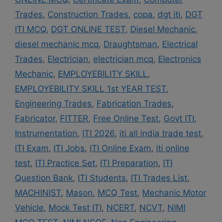
Trades
,
Construction Trades
,
copa
,
dgt iti
,
DGT
ITI MCQ
,
DGT ONLINE TEST
,
Diesel Mechanic
,
diesel mechanic mcq
,
Draughtsman
,
Electrical
Trades
,
Electrician
,
electrician mcq
,
Electronics
Mechanic
,
EMPLOYEBILITY SKILL
,
EMPLOYEBILITY SKILL 1st YEAR TEST
,
Engineering Trades
,
Fabrication Trades
,
Fabricator
,
FITTER
,
Free Online Test
,
Govt ITI
,
Instrumentation
,
ITI 2026
,
iti all india trade test
,
ITI Exam
,
ITI Jobs
,
ITI Online Exam
,
iti online
test
,
ITI Practice Set
,
ITI Preparation
,
ITI
Question Bank
,
ITI Students
,
ITI Trades List
,
MACHINIST
,
Mason
,
MCQ Test
,
Mechanic Motor
Vehicle
,
Mock Test ITI
,
NCERT
,
NCVT
,
NIMI