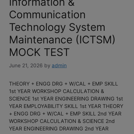
Information &
Communication
Technology System
Maintenance (ICTSM)
MOCK TEST
June 21, 2026
by
admin
THEORY + ENGG DRG + W/CAL + EMP SKILL
1st YEAR WORKSHOP CALCULATION &
SCIENCE 1st YEAR ENGINEERING DRAWING 1st
YEAR EMPLOYABILITY SKILL 1st YEAR THEORY
+ ENGG DRG + W/CAL + EMP SKILL 2nd YEAR
WORKSHOP CALCULATION & SCIENCE 2nd
YEAR ENGINEERING DRAWING 2nd YEAR