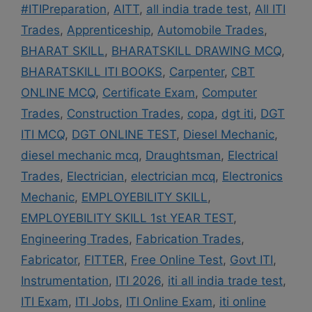
#ITIPreparation
,
AITT
,
all india trade test
,
All ITI
Trades
,
Apprenticeship
,
Automobile Trades
,
BHARAT SKILL
,
BHARATSKILL DRAWING MCQ
,
BHARATSKILL ITI BOOKS
,
Carpenter
,
CBT
ONLINE MCQ
,
Certificate Exam
,
Computer
Trades
,
Construction Trades
,
copa
,
dgt iti
,
DGT
ITI MCQ
,
DGT ONLINE TEST
,
Diesel Mechanic
,
diesel mechanic mcq
,
Draughtsman
,
Electrical
Trades
,
Electrician
,
electrician mcq
,
Electronics
Mechanic
,
EMPLOYEBILITY SKILL
,
EMPLOYEBILITY SKILL 1st YEAR TEST
,
Engineering Trades
,
Fabrication Trades
,
Fabricator
,
FITTER
,
Free Online Test
,
Govt ITI
,
Instrumentation
,
ITI 2026
,
iti all india trade test
,
ITI Exam
,
ITI Jobs
,
ITI Online Exam
,
iti online