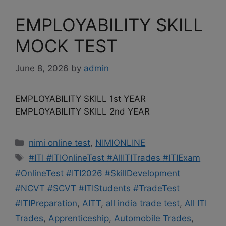
EMPLOYABILITY SKILL
MOCK TEST
June 8, 2026
by
admin
EMPLOYABILITY SKILL 1st YEAR
EMPLOYABILITY SKILL 2nd YEAR
Categories
nimi online test
,
NIMIONLINE
Tags
#ITI #ITIOnlineTest #AllITITrades #ITIExam
#OnlineTest #ITI2026 #SkillDevelopment
#NCVT #SCVT #ITIStudents #TradeTest
#ITIPreparation
,
AITT
,
all india trade test
,
All ITI
Trades
,
Apprenticeship
,
Automobile Trades
,