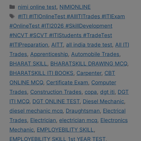
Categories
nimi online test
,
NIMIONLINE
Tags
#ITI #ITIOnlineTest #AllITITrades #ITIExam
#OnlineTest #ITI2026 #SkillDevelopment
#NCVT #SCVT #ITIStudents #TradeTest
#ITIPreparation
,
AITT
,
all india trade test
,
All ITI
Trades
,
Apprenticeship
,
Automobile Trades
,
BHARAT SKILL
,
BHARATSKILL DRAWING MCQ
,
BHARATSKILL ITI BOOKS
,
Carpenter
,
CBT
ONLINE MCQ
,
Certificate Exam
,
Computer
Trades
,
Construction Trades
,
copa
,
dgt iti
,
DGT
ITI MCQ
,
DGT ONLINE TEST
,
Diesel Mechanic
,
diesel mechanic mcq
,
Draughtsman
,
Electrical
Trades
,
Electrician
,
electrician mcq
,
Electronics
Mechanic
,
EMPLOYEBILITY SKILL
,
EMPLOYEBILITY SKILL 1st YEAR TEST
,