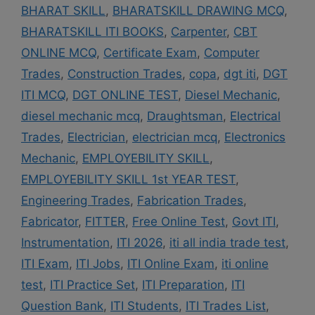
BHARAT SKILL
,
BHARATSKILL DRAWING MCQ
,
BHARATSKILL ITI BOOKS
,
Carpenter
,
CBT
ONLINE MCQ
,
Certificate Exam
,
Computer
Trades
,
Construction Trades
,
copa
,
dgt iti
,
DGT
ITI MCQ
,
DGT ONLINE TEST
,
Diesel Mechanic
,
diesel mechanic mcq
,
Draughtsman
,
Electrical
Trades
,
Electrician
,
electrician mcq
,
Electronics
Mechanic
,
EMPLOYEBILITY SKILL
,
EMPLOYEBILITY SKILL 1st YEAR TEST
,
Engineering Trades
,
Fabrication Trades
,
Fabricator
,
FITTER
,
Free Online Test
,
Govt ITI
,
Instrumentation
,
ITI 2026
,
iti all india trade test
,
ITI Exam
,
ITI Jobs
,
ITI Online Exam
,
iti online
test
,
ITI Practice Set
,
ITI Preparation
,
ITI
Question Bank
,
ITI Students
,
ITI Trades List
,