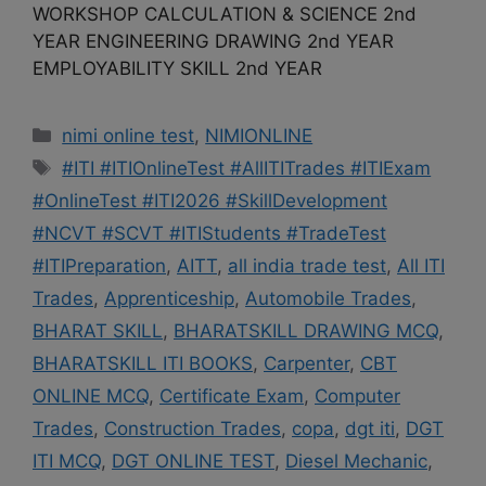
WORKSHOP CALCULATION & SCIENCE 2nd
YEAR ENGINEERING DRAWING 2nd YEAR
EMPLOYABILITY SKILL 2nd YEAR
Categories
nimi online test
,
NIMIONLINE
Tags
#ITI #ITIOnlineTest #AllITITrades #ITIExam
#OnlineTest #ITI2026 #SkillDevelopment
#NCVT #SCVT #ITIStudents #TradeTest
#ITIPreparation
,
AITT
,
all india trade test
,
All ITI
Trades
,
Apprenticeship
,
Automobile Trades
,
BHARAT SKILL
,
BHARATSKILL DRAWING MCQ
,
BHARATSKILL ITI BOOKS
,
Carpenter
,
CBT
ONLINE MCQ
,
Certificate Exam
,
Computer
Trades
,
Construction Trades
,
copa
,
dgt iti
,
DGT
ITI MCQ
,
DGT ONLINE TEST
,
Diesel Mechanic
,