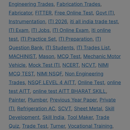
Engineering Trades
,
Fabrication Trades
,
Fabricator
,
FITTER
,
Free Online Test
,
Govt ITI
,
Instrumentation
,
ITI 2026
,
iti all india trade test
,
ITI Exam
,
ITI Jobs
,
ITI Online Exam
,
iti online
test
,
ITI Practice Set
,
ITI Preparation
,
ITI
Question Bank
,
ITI Students
,
ITI Trades List
,
MACHINIST
,
Mason
,
MCQ Test
,
Mechanic Motor
Vehicle
,
Mock Test ITI
,
NCERT
,
NCVT
,
NIMI
MCQ TEST
,
NIMI NSQF
,
Non Engineering
Trades
,
NSQF LEVEL 4 AITT
,
Online Test
,
online
test AITT
,
online test AITT BHARAT SKILL
,
Painter
,
Plumber
,
Previous Year Paper
,
Private
ITI
,
Refrigeration AC
,
SCVT
,
Sheet Metal
,
Skill
Development
,
Skill India
,
Tool Maker
,
Trade
Quiz
,
Trade Test
,
Turner
,
Vocational Training
,