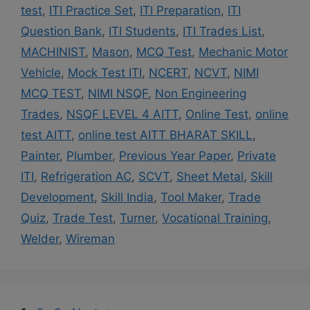
test
,
ITI Practice Set
,
ITI Preparation
,
ITI
Question Bank
,
ITI Students
,
ITI Trades List
,
MACHINIST
,
Mason
,
MCQ Test
,
Mechanic Motor
Vehicle
,
Mock Test ITI
,
NCERT
,
NCVT
,
NIMI
MCQ TEST
,
NIMI NSQF
,
Non Engineering
Trades
,
NSQF LEVEL 4 AITT
,
Online Test
,
online
test AITT
,
online test AITT BHARAT SKILL
,
Painter
,
Plumber
,
Previous Year Paper
,
Private
ITI
,
Refrigeration AC
,
SCVT
,
Sheet Metal
,
Skill
Development
,
Skill India
,
Tool Maker
,
Trade
Quiz
,
Trade Test
,
Turner
,
Vocational Training
,
Welder
,
Wireman