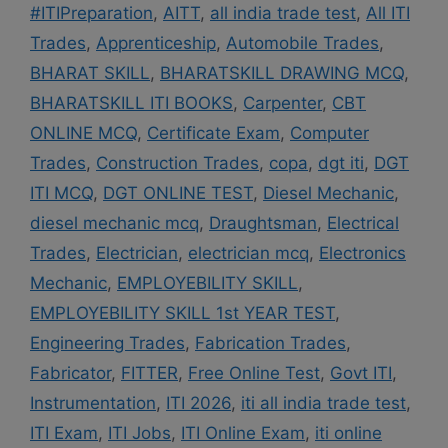
#ITIPreparation
,
AITT
,
all india trade test
,
All ITI
Trades
,
Apprenticeship
,
Automobile Trades
,
BHARAT SKILL
,
BHARATSKILL DRAWING MCQ
,
BHARATSKILL ITI BOOKS
,
Carpenter
,
CBT
ONLINE MCQ
,
Certificate Exam
,
Computer
Trades
,
Construction Trades
,
copa
,
dgt iti
,
DGT
ITI MCQ
,
DGT ONLINE TEST
,
Diesel Mechanic
,
diesel mechanic mcq
,
Draughtsman
,
Electrical
Trades
,
Electrician
,
electrician mcq
,
Electronics
Mechanic
,
EMPLOYEBILITY SKILL
,
EMPLOYEBILITY SKILL 1st YEAR TEST
,
Engineering Trades
,
Fabrication Trades
,
Fabricator
,
FITTER
,
Free Online Test
,
Govt ITI
,
Instrumentation
,
ITI 2026
,
iti all india trade test
,
ITI Exam
,
ITI Jobs
,
ITI Online Exam
,
iti online