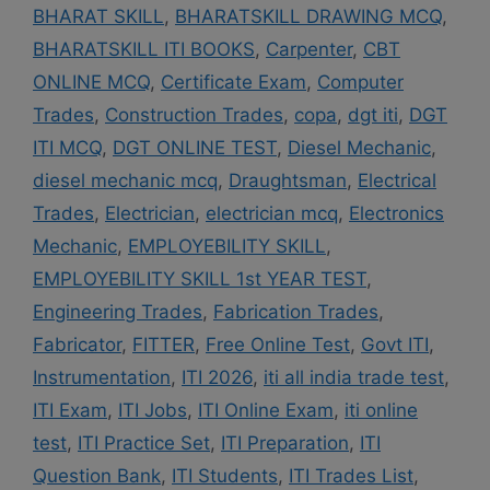
BHARAT SKILL
,
BHARATSKILL DRAWING MCQ
,
BHARATSKILL ITI BOOKS
,
Carpenter
,
CBT
ONLINE MCQ
,
Certificate Exam
,
Computer
Trades
,
Construction Trades
,
copa
,
dgt iti
,
DGT
ITI MCQ
,
DGT ONLINE TEST
,
Diesel Mechanic
,
diesel mechanic mcq
,
Draughtsman
,
Electrical
Trades
,
Electrician
,
electrician mcq
,
Electronics
Mechanic
,
EMPLOYEBILITY SKILL
,
EMPLOYEBILITY SKILL 1st YEAR TEST
,
Engineering Trades
,
Fabrication Trades
,
Fabricator
,
FITTER
,
Free Online Test
,
Govt ITI
,
Instrumentation
,
ITI 2026
,
iti all india trade test
,
ITI Exam
,
ITI Jobs
,
ITI Online Exam
,
iti online
test
,
ITI Practice Set
,
ITI Preparation
,
ITI
Question Bank
,
ITI Students
,
ITI Trades List
,