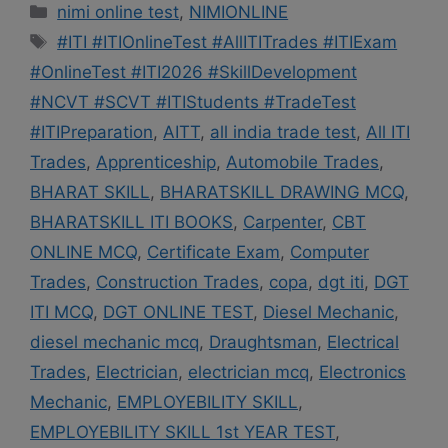
Categories
nimi online test
,
NIMIONLINE
Tags
#ITI #ITIOnlineTest #AllITITrades #ITIExam
#OnlineTest #ITI2026 #SkillDevelopment
#NCVT #SCVT #ITIStudents #TradeTest
#ITIPreparation
,
AITT
,
all india trade test
,
All ITI
Trades
,
Apprenticeship
,
Automobile Trades
,
BHARAT SKILL
,
BHARATSKILL DRAWING MCQ
,
BHARATSKILL ITI BOOKS
,
Carpenter
,
CBT
ONLINE MCQ
,
Certificate Exam
,
Computer
Trades
,
Construction Trades
,
copa
,
dgt iti
,
DGT
ITI MCQ
,
DGT ONLINE TEST
,
Diesel Mechanic
,
diesel mechanic mcq
,
Draughtsman
,
Electrical
Trades
,
Electrician
,
electrician mcq
,
Electronics
Mechanic
,
EMPLOYEBILITY SKILL
,
EMPLOYEBILITY SKILL 1st YEAR TEST
,