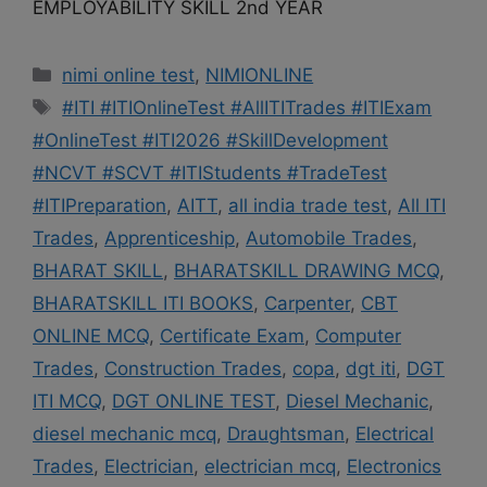
EMPLOYABILITY SKILL 2nd YEAR
Categories
nimi online test
,
NIMIONLINE
Tags
#ITI #ITIOnlineTest #AllITITrades #ITIExam
#OnlineTest #ITI2026 #SkillDevelopment
#NCVT #SCVT #ITIStudents #TradeTest
#ITIPreparation
,
AITT
,
all india trade test
,
All ITI
Trades
,
Apprenticeship
,
Automobile Trades
,
BHARAT SKILL
,
BHARATSKILL DRAWING MCQ
,
BHARATSKILL ITI BOOKS
,
Carpenter
,
CBT
ONLINE MCQ
,
Certificate Exam
,
Computer
Trades
,
Construction Trades
,
copa
,
dgt iti
,
DGT
ITI MCQ
,
DGT ONLINE TEST
,
Diesel Mechanic
,
diesel mechanic mcq
,
Draughtsman
,
Electrical
Trades
,
Electrician
,
electrician mcq
,
Electronics