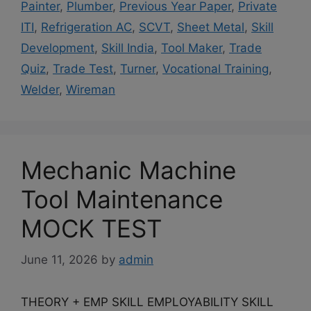
Painter
,
Plumber
,
Previous Year Paper
,
Private
ITI
,
Refrigeration AC
,
SCVT
,
Sheet Metal
,
Skill
Development
,
Skill India
,
Tool Maker
,
Trade
Quiz
,
Trade Test
,
Turner
,
Vocational Training
,
Welder
,
Wireman
Mechanic Machine
Tool Maintenance
MOCK TEST
June 11, 2026
by
admin
THEORY + EMP SKILL EMPLOYABILITY SKILL