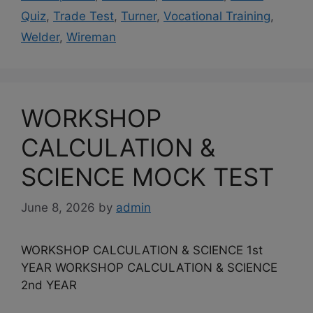
Quiz
,
Trade Test
,
Turner
,
Vocational Training
,
Welder
,
Wireman
WORKSHOP
CALCULATION &
SCIENCE MOCK TEST
June 8, 2026
by
admin
WORKSHOP CALCULATION & SCIENCE 1st
YEAR WORKSHOP CALCULATION & SCIENCE
2nd YEAR