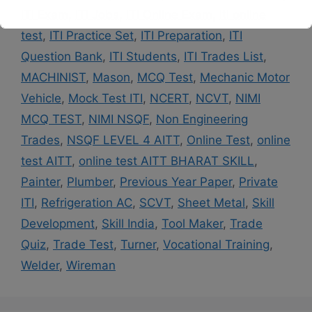
ITI Exam
,
ITI Jobs
,
ITI Online Exam
,
iti online
This will close in
14
seconds
test
,
ITI Practice Set
,
ITI Preparation
,
ITI
Question Bank
,
ITI Students
,
ITI Trades List
,
MACHINIST
,
Mason
,
MCQ Test
,
Mechanic Motor
Vehicle
,
Mock Test ITI
,
NCERT
,
NCVT
,
NIMI
MCQ TEST
,
NIMI NSQF
,
Non Engineering
Trades
,
NSQF LEVEL 4 AITT
,
Online Test
,
online
test AITT
,
online test AITT BHARAT SKILL
,
Painter
,
Plumber
,
Previous Year Paper
,
Private
ITI
,
Refrigeration AC
,
SCVT
,
Sheet Metal
,
Skill
Development
,
Skill India
,
Tool Maker
,
Trade
Quiz
,
Trade Test
,
Turner
,
Vocational Training
,
Welder
,
Wireman