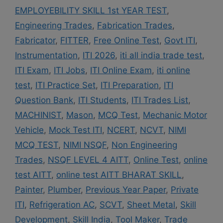
EMPLOYEBILITY SKILL 1st YEAR TEST
,
Engineering Trades
,
Fabrication Trades
,
Fabricator
,
FITTER
,
Free Online Test
,
Govt ITI
,
Instrumentation
,
ITI 2026
,
iti all india trade test
,
ITI Exam
,
ITI Jobs
,
ITI Online Exam
,
iti online
test
,
ITI Practice Set
,
ITI Preparation
,
ITI
Question Bank
,
ITI Students
,
ITI Trades List
,
MACHINIST
,
Mason
,
MCQ Test
,
Mechanic Motor
Vehicle
,
Mock Test ITI
,
NCERT
,
NCVT
,
NIMI
MCQ TEST
,
NIMI NSQF
,
Non Engineering
Trades
,
NSQF LEVEL 4 AITT
,
Online Test
,
online
test AITT
,
online test AITT BHARAT SKILL
,
Painter
,
Plumber
,
Previous Year Paper
,
Private
ITI
,
Refrigeration AC
,
SCVT
,
Sheet Metal
,
Skill
Development
,
Skill India
,
Tool Maker
,
Trade