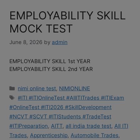
EMPLOYABILITY SKILL
MOCK TEST
June 8, 2026
by
admin
EMPLOYABILITY SKILL 1st YEAR
EMPLOYABILITY SKILL 2nd YEAR
Categories
nimi online test
,
NIMIONLINE
Tags
#ITI #ITIOnlineTest #AllITITrades #ITIExam
#OnlineTest #ITI2026 #SkillDevelopment
#NCVT #SCVT #ITIStudents #TradeTest
#ITIPreparation
,
AITT
,
all india trade test
,
All ITI
Trades
,
Apprenticeship
,
Automobile Trades
,