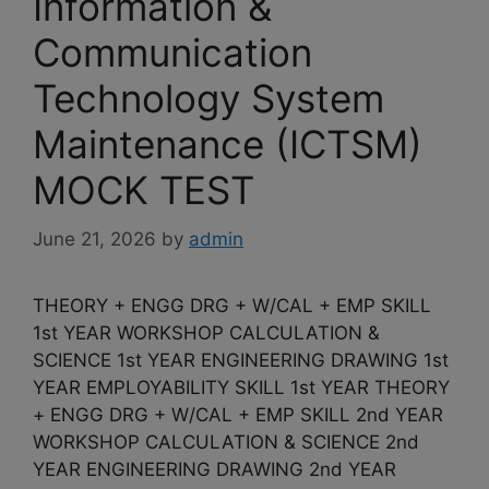
Information &
Communication
Technology System
Maintenance (ICTSM)
MOCK TEST
June 21, 2026
by
admin
THEORY + ENGG DRG + W/CAL + EMP SKILL
1st YEAR WORKSHOP CALCULATION &
SCIENCE 1st YEAR ENGINEERING DRAWING 1st
YEAR EMPLOYABILITY SKILL 1st YEAR THEORY
+ ENGG DRG + W/CAL + EMP SKILL 2nd YEAR
WORKSHOP CALCULATION & SCIENCE 2nd
YEAR ENGINEERING DRAWING 2nd YEAR