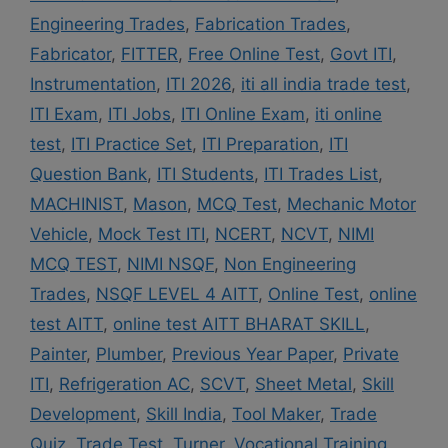
Engineering Trades
,
Fabrication Trades
,
Fabricator
,
FITTER
,
Free Online Test
,
Govt ITI
,
Instrumentation
,
ITI 2026
,
iti all india trade test
,
ITI Exam
,
ITI Jobs
,
ITI Online Exam
,
iti online
test
,
ITI Practice Set
,
ITI Preparation
,
ITI
Question Bank
,
ITI Students
,
ITI Trades List
,
MACHINIST
,
Mason
,
MCQ Test
,
Mechanic Motor
Vehicle
,
Mock Test ITI
,
NCERT
,
NCVT
,
NIMI
MCQ TEST
,
NIMI NSQF
,
Non Engineering
Trades
,
NSQF LEVEL 4 AITT
,
Online Test
,
online
test AITT
,
online test AITT BHARAT SKILL
,
Painter
,
Plumber
,
Previous Year Paper
,
Private
ITI
,
Refrigeration AC
,
SCVT
,
Sheet Metal
,
Skill
Development
,
Skill India
,
Tool Maker
,
Trade
Quiz
,
Trade Test
,
Turner
,
Vocational Training
,