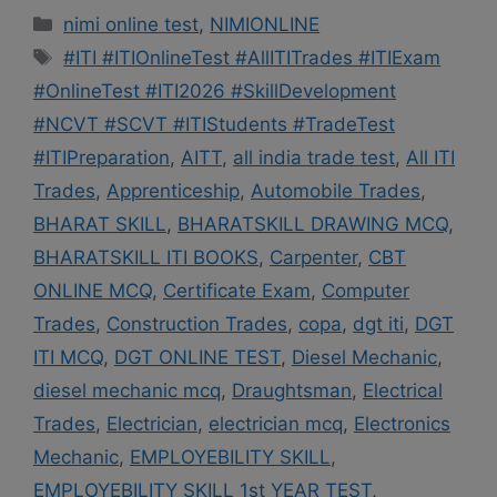
Categories
nimi online test
,
NIMIONLINE
Tags
#ITI #ITIOnlineTest #AllITITrades #ITIExam
#OnlineTest #ITI2026 #SkillDevelopment
#NCVT #SCVT #ITIStudents #TradeTest
#ITIPreparation
,
AITT
,
all india trade test
,
All ITI
Trades
,
Apprenticeship
,
Automobile Trades
,
BHARAT SKILL
,
BHARATSKILL DRAWING MCQ
,
BHARATSKILL ITI BOOKS
,
Carpenter
,
CBT
ONLINE MCQ
,
Certificate Exam
,
Computer
Trades
,
Construction Trades
,
copa
,
dgt iti
,
DGT
ITI MCQ
,
DGT ONLINE TEST
,
Diesel Mechanic
,
diesel mechanic mcq
,
Draughtsman
,
Electrical
Trades
,
Electrician
,
electrician mcq
,
Electronics
Mechanic
,
EMPLOYEBILITY SKILL
,
EMPLOYEBILITY SKILL 1st YEAR TEST
,