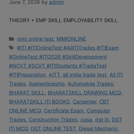
June 7, 2026
by
admin
THEORY + EMP SKILL EMPLOYABILITY SKILL
Categories
nimi online test
,
NIMIONLINE
Tags
#ITI #ITIOnlineTest #AllITITrades #ITIExam
#OnlineTest #ITI2026 #SkillDevelopment
#NCVT #SCVT #ITIStudents #TradeTest
#ITIPreparation
,
AITT
,
all india trade test
,
All ITI
Trades
,
Apprenticeship
,
Automobile Trades
,
BHARAT SKILL
,
BHARATSKILL DRAWING MCQ
,
BHARATSKILL ITI BOOKS
,
Carpenter
,
CBT
ONLINE MCQ
,
Certificate Exam
,
Computer
Trades
,
Construction Trades
,
copa
,
dgt iti
,
DGT
ITI MCQ
,
DGT ONLINE TEST
,
Diesel Mechanic
,