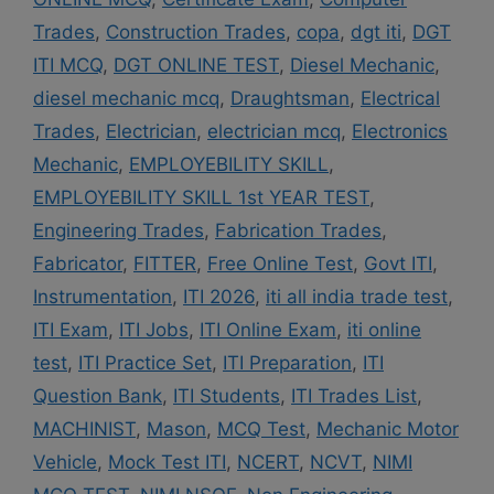
Trades
,
Construction Trades
,
copa
,
dgt iti
,
DGT
ITI MCQ
,
DGT ONLINE TEST
,
Diesel Mechanic
,
diesel mechanic mcq
,
Draughtsman
,
Electrical
Trades
,
Electrician
,
electrician mcq
,
Electronics
Mechanic
,
EMPLOYEBILITY SKILL
,
EMPLOYEBILITY SKILL 1st YEAR TEST
,
Engineering Trades
,
Fabrication Trades
,
Fabricator
,
FITTER
,
Free Online Test
,
Govt ITI
,
Instrumentation
,
ITI 2026
,
iti all india trade test
,
ITI Exam
,
ITI Jobs
,
ITI Online Exam
,
iti online
test
,
ITI Practice Set
,
ITI Preparation
,
ITI
Question Bank
,
ITI Students
,
ITI Trades List
,
MACHINIST
,
Mason
,
MCQ Test
,
Mechanic Motor
Vehicle
,
Mock Test ITI
,
NCERT
,
NCVT
,
NIMI