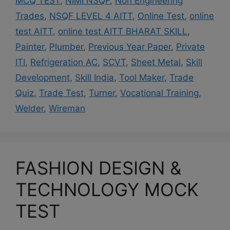
MCQ TEST
,
NIMI NSQF
,
Non Engineering
Trades
,
NSQF LEVEL 4 AITT
,
Online Test
,
online
test AITT
,
online test AITT BHARAT SKILL
,
Painter
,
Plumber
,
Previous Year Paper
,
Private
ITI
,
Refrigeration AC
,
SCVT
,
Sheet Metal
,
Skill
Development
,
Skill India
,
Tool Maker
,
Trade
Quiz
,
Trade Test
,
Turner
,
Vocational Training
,
Welder
,
Wireman
FASHION DESIGN &
TECHNOLOGY MOCK
TEST