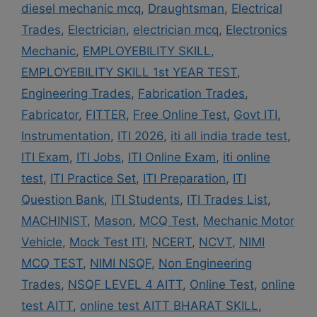
diesel mechanic mcq
,
Draughtsman
,
Electrical
Trades
,
Electrician
,
electrician mcq
,
Electronics
Mechanic
,
EMPLOYEBILITY SKILL
,
EMPLOYEBILITY SKILL 1st YEAR TEST
,
Engineering Trades
,
Fabrication Trades
,
Fabricator
,
FITTER
,
Free Online Test
,
Govt ITI
,
Instrumentation
,
ITI 2026
,
iti all india trade test
,
ITI Exam
,
ITI Jobs
,
ITI Online Exam
,
iti online
test
,
ITI Practice Set
,
ITI Preparation
,
ITI
Question Bank
,
ITI Students
,
ITI Trades List
,
MACHINIST
,
Mason
,
MCQ Test
,
Mechanic Motor
Vehicle
,
Mock Test ITI
,
NCERT
,
NCVT
,
NIMI
MCQ TEST
,
NIMI NSQF
,
Non Engineering
Trades
,
NSQF LEVEL 4 AITT
,
Online Test
,
online
test AITT
,
online test AITT BHARAT SKILL
,