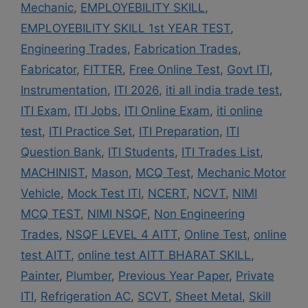
Mechanic
,
EMPLOYEBILITY SKILL
,
EMPLOYEBILITY SKILL 1st YEAR TEST
,
Engineering Trades
,
Fabrication Trades
,
Fabricator
,
FITTER
,
Free Online Test
,
Govt ITI
,
Instrumentation
,
ITI 2026
,
iti all india trade test
,
ITI Exam
,
ITI Jobs
,
ITI Online Exam
,
iti online
test
,
ITI Practice Set
,
ITI Preparation
,
ITI
Question Bank
,
ITI Students
,
ITI Trades List
,
MACHINIST
,
Mason
,
MCQ Test
,
Mechanic Motor
Vehicle
,
Mock Test ITI
,
NCERT
,
NCVT
,
NIMI
MCQ TEST
,
NIMI NSQF
,
Non Engineering
Trades
,
NSQF LEVEL 4 AITT
,
Online Test
,
online
test AITT
,
online test AITT BHARAT SKILL
,
Painter
,
Plumber
,
Previous Year Paper
,
Private
ITI
,
Refrigeration AC
,
SCVT
,
Sheet Metal
,
Skill