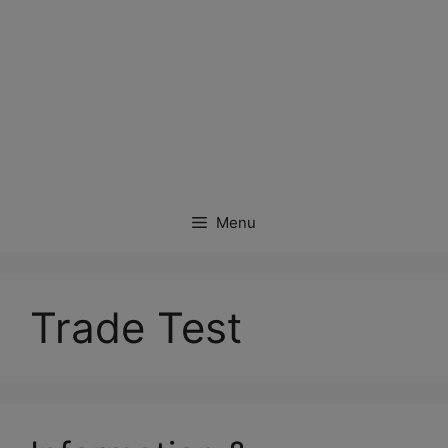
Menu
Trade Test