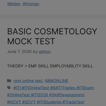
Welder
,
Wireman
BASIC COSMETOLOGY
MOCK TEST
June 7, 2026
by
admin
THEORY + EMP SKILL EMPLOYABILITY SKILL
Categories
nimi online test
,
NIMIONLINE
Tags
#ITI #ITIOnlineTest #AllITITrades #ITIExam
#OnlineTest #ITI2026 #SkillDevelopment
#NCVT #SCVT #ITIStudents #TradeTest