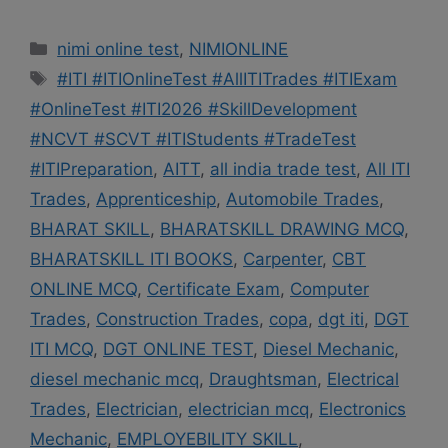
Categories
nimi online test
,
NIMIONLINE
Tags
#ITI #ITIOnlineTest #AllITITrades #ITIExam
#OnlineTest #ITI2026 #SkillDevelopment
#NCVT #SCVT #ITIStudents #TradeTest
#ITIPreparation
,
AITT
,
all india trade test
,
All ITI
Trades
,
Apprenticeship
,
Automobile Trades
,
BHARAT SKILL
,
BHARATSKILL DRAWING MCQ
,
BHARATSKILL ITI BOOKS
,
Carpenter
,
CBT
ONLINE MCQ
,
Certificate Exam
,
Computer
Trades
,
Construction Trades
,
copa
,
dgt iti
,
DGT
ITI MCQ
,
DGT ONLINE TEST
,
Diesel Mechanic
,
diesel mechanic mcq
,
Draughtsman
,
Electrical
Trades
,
Electrician
,
electrician mcq
,
Electronics
Mechanic
,
EMPLOYEBILITY SKILL
,