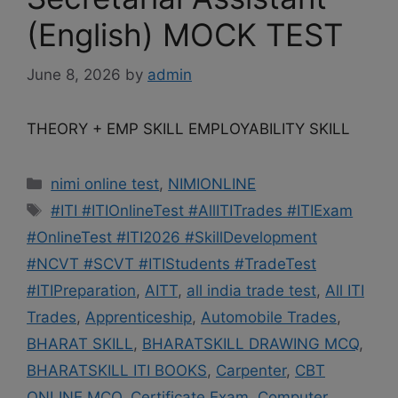
(English) MOCK TEST
June 8, 2026
by
admin
THEORY + EMP SKILL EMPLOYABILITY SKILL
Categories
nimi online test
,
NIMIONLINE
Tags
#ITI #ITIOnlineTest #AllITITrades #ITIExam
#OnlineTest #ITI2026 #SkillDevelopment
#NCVT #SCVT #ITIStudents #TradeTest
#ITIPreparation
,
AITT
,
all india trade test
,
All ITI
Trades
,
Apprenticeship
,
Automobile Trades
,
BHARAT SKILL
,
BHARATSKILL DRAWING MCQ
,
BHARATSKILL ITI BOOKS
,
Carpenter
,
CBT
ONLINE MCQ
,
Certificate Exam
,
Computer