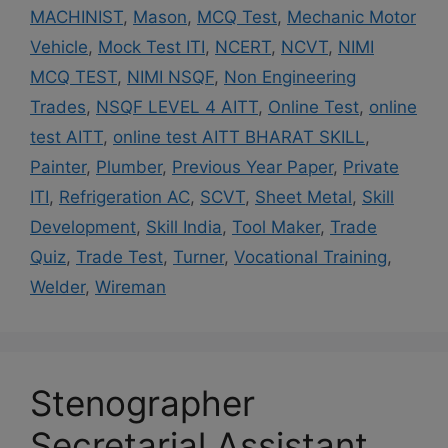
MACHINIST
,
Mason
,
MCQ Test
,
Mechanic Motor
Vehicle
,
Mock Test ITI
,
NCERT
,
NCVT
,
NIMI
MCQ TEST
,
NIMI NSQF
,
Non Engineering
Trades
,
NSQF LEVEL 4 AITT
,
Online Test
,
online
test AITT
,
online test AITT BHARAT SKILL
,
Painter
,
Plumber
,
Previous Year Paper
,
Private
ITI
,
Refrigeration AC
,
SCVT
,
Sheet Metal
,
Skill
Development
,
Skill India
,
Tool Maker
,
Trade
Quiz
,
Trade Test
,
Turner
,
Vocational Training
,
Welder
,
Wireman
Stenographer
Secretarial Assistant