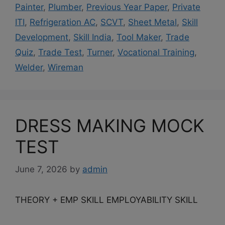
Painter
,
Plumber
,
Previous Year Paper
,
Private
ITI
,
Refrigeration AC
,
SCVT
,
Sheet Metal
,
Skill
Development
,
Skill India
,
Tool Maker
,
Trade
Quiz
,
Trade Test
,
Turner
,
Vocational Training
,
Welder
,
Wireman
DRESS MAKING MOCK
TEST
June 7, 2026
by
admin
THEORY + EMP SKILL EMPLOYABILITY SKILL