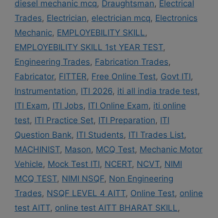
diesel mechanic mcq
,
Draughtsman
,
Electrical
Trades
,
Electrician
,
electrician mcq
,
Electronics
Mechanic
,
EMPLOYEBILITY SKILL
,
EMPLOYEBILITY SKILL 1st YEAR TEST
,
Engineering Trades
,
Fabrication Trades
,
Fabricator
,
FITTER
,
Free Online Test
,
Govt ITI
,
Instrumentation
,
ITI 2026
,
iti all india trade test
,
ITI Exam
,
ITI Jobs
,
ITI Online Exam
,
iti online
test
,
ITI Practice Set
,
ITI Preparation
,
ITI
Question Bank
,
ITI Students
,
ITI Trades List
,
MACHINIST
,
Mason
,
MCQ Test
,
Mechanic Motor
Vehicle
,
Mock Test ITI
,
NCERT
,
NCVT
,
NIMI
MCQ TEST
,
NIMI NSQF
,
Non Engineering
Trades
,
NSQF LEVEL 4 AITT
,
Online Test
,
online
test AITT
,
online test AITT BHARAT SKILL
,