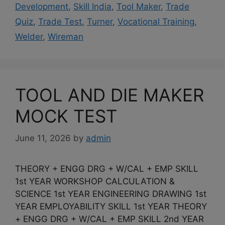
Development
,
Skill India
,
Tool Maker
,
Trade
Quiz
,
Trade Test
,
Turner
,
Vocational Training
,
Welder
,
Wireman
TOOL AND DIE MAKER
MOCK TEST
June 11, 2026
by
admin
THEORY + ENGG DRG + W/CAL + EMP SKILL
1st YEAR WORKSHOP CALCULATION &
SCIENCE 1st YEAR ENGINEERING DRAWING 1st
YEAR EMPLOYABILITY SKILL 1st YEAR THEORY
+ ENGG DRG + W/CAL + EMP SKILL 2nd YEAR