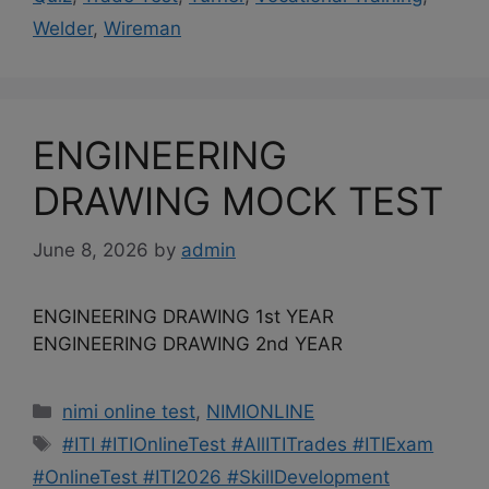
Welder
,
Wireman
ENGINEERING
DRAWING MOCK TEST
June 8, 2026
by
admin
ENGINEERING DRAWING 1st YEAR
ENGINEERING DRAWING 2nd YEAR
Categories
nimi online test
,
NIMIONLINE
Tags
#ITI #ITIOnlineTest #AllITITrades #ITIExam
#OnlineTest #ITI2026 #SkillDevelopment