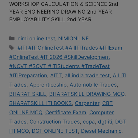
WORKSHOP CALCULATION & SCIENCE 2nd
YEAR ENGINEERING DRAWING 2nd YEAR
EMPLOYABILITY SKILL 2nd YEAR
Categories
nimi online test
,
NIMIONLINE
Tags
#ITI #ITIOnlineTest #AllITITrades #ITIExam
#OnlineTest #ITI2026 #SkillDevelopment
#NCVT #SCVT #ITIStudents #TradeTest
#ITIPreparation
,
AITT
,
all india trade test
,
All ITI
Trades
,
Apprenticeship
,
Automobile Trades
,
BHARAT SKILL
,
BHARATSKILL DRAWING MCQ
,
BHARATSKILL ITI BOOKS
,
Carpenter
,
CBT
ONLINE MCQ
,
Certificate Exam
,
Computer
Trades
,
Construction Trades
,
copa
,
dgt iti
,
DGT
ITI MCQ
,
DGT ONLINE TEST
,
Diesel Mechanic
,